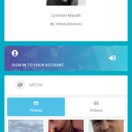
Lynnsie Maiah
@LYNNSIEMAIAH
SIGN IN TO YOUR ACCOUNT
MEDIA
Photos
Videos