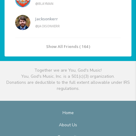
@BLAYMAN
Jacksonkerr
@JACKSONKERR
Show All Friends ( 164 )
Together we are You, God's Music!
You, God's Music, Inc. is a 501(c)(3) organization.
Donations are deductible to the full extent allowable under IRS
regulations.
Home
About Us