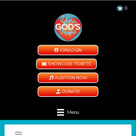
0
JOIN/LOGIN
SHOWCASE TICKETS
AUDITION NOW
DONATE
Menu