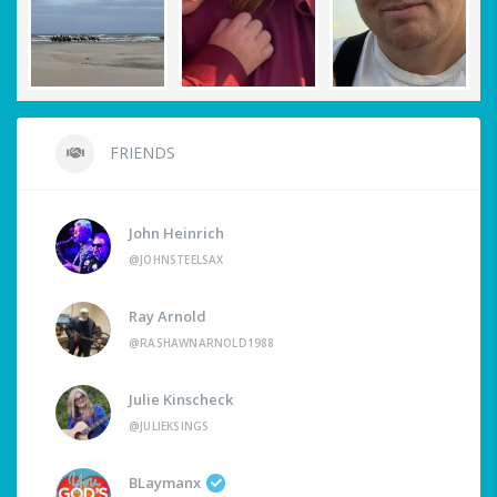
FRIENDS
John Heinrich
@JOHNSTEELSAX
Ray Arnold
@RASHAWNARNOLD1988
Julie Kinscheck
@JULIEKSINGS
BLaymanx