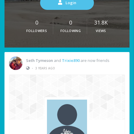
Login
0
0
31.8K
FOLLOWERS
FOLLOWING
VIEWS
Seth Tymeson
and
Trixie890
are now friends
•
3 YEARS AGO