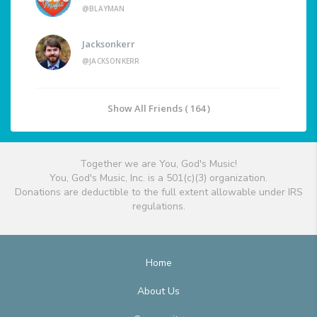
@BLAYMAN
Jacksonkerr
@JACKSONKERR
Show All Friends ( 164 )
Together we are You, God's Music!
You, God's Music, Inc. is a 501(c)(3) organization.
Donations are deductible to the full extent allowable under IRS
regulations.
Home
About Us