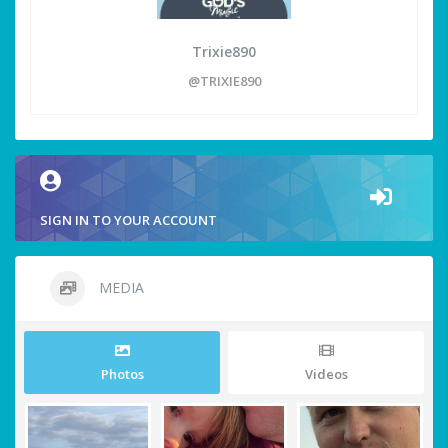
Trixie890
@TRIXIE890
SIGN IN TO YOUR ACCOUNT
MEDIA
Photos
Videos