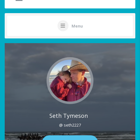
Menu
Seth Tymeson
@ seth2227