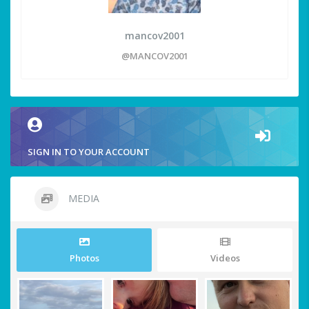
mancov2001
@MANCOV2001
SIGN IN TO YOUR ACCOUNT
MEDIA
Photos
Videos