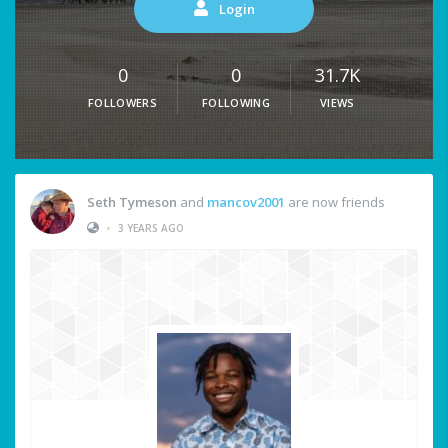
Login
0
0
31.7K
FOLLOWERS
FOLLOWING
VIEWS
Seth Tymeson
and
mancov2001
are now friends
•
3 YEARS AGO