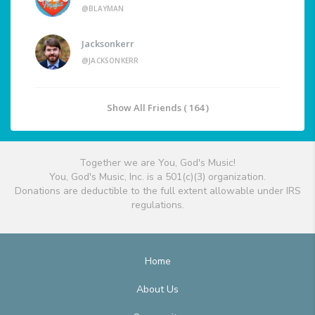
@BLAYMAN
Jacksonkerr
@JACKSONKERR
Show All Friends ( 164 )
Together we are You, God's Music!
You, God's Music, Inc. is a 501(c)(3) organization.
Donations are deductible to the full extent allowable under IRS
regulations.
Home
About Us