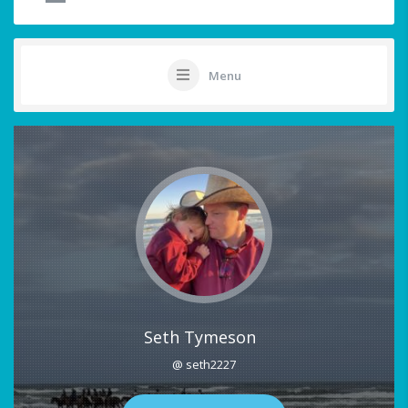
Menu
Seth Tymeson
@ seth2227