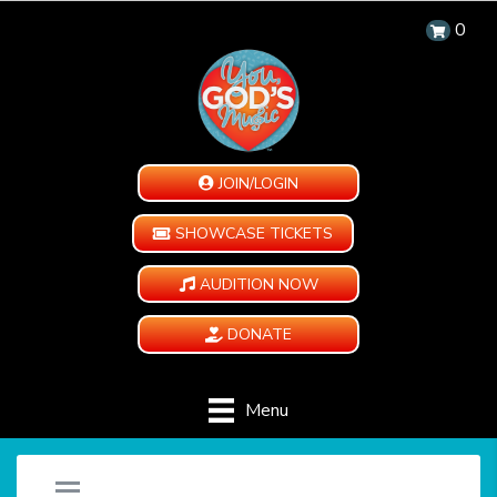
0
JOIN/LOGIN
SHOWCASE TICKETS
AUDITION NOW
DONATE
Menu