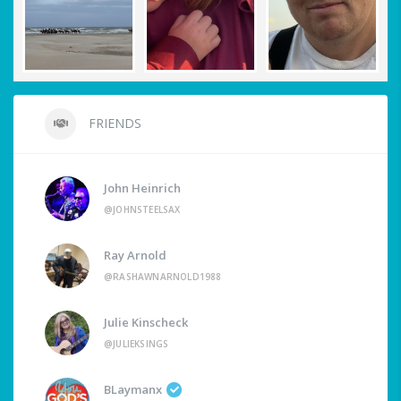
FRIENDS
John Heinrich
@JOHNSTEELSAX
Ray Arnold
@RASHAWNARNOLD1988
Julie Kinscheck
@JULIEKSINGS
BLaymanx