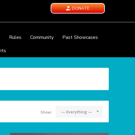
DONATE
e
Rules
Community
Past Showcases
nts
— Everything —
Show: