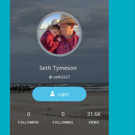
Seth Tymeson
@ seth2227
Login
0
0
31.6K
FOLLOWERS
FOLLOWING
VIEWS