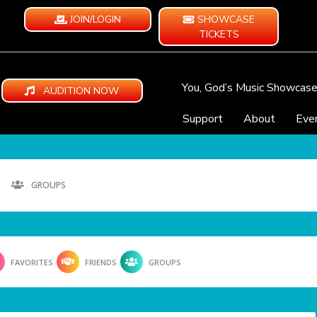
JOIN/LOGIN
SHOWCASE
TICKETS
You, God’s Music Showcas
AUDITION NOW
Support
About
Eve
GROUPS
FAVORITES
FRIENDS
GROUPS