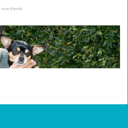
 now friends