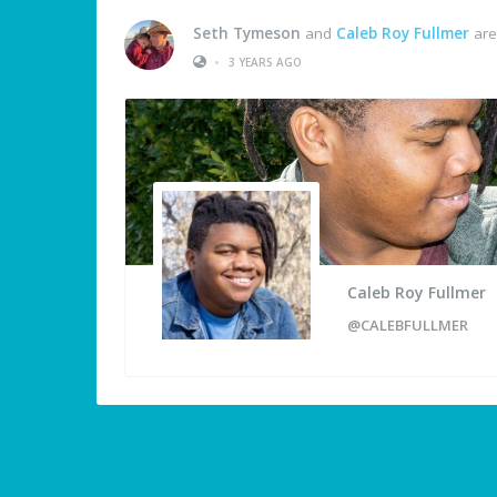
Seth Tymeson
and
Caleb Roy Fullmer
are
•
3 YEARS AGO
Caleb Roy Fullmer
@CALEBFULLMER