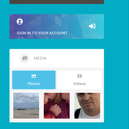
SIGN IN TO YOUR ACCOUNT
MEDIA
Photos
Videos