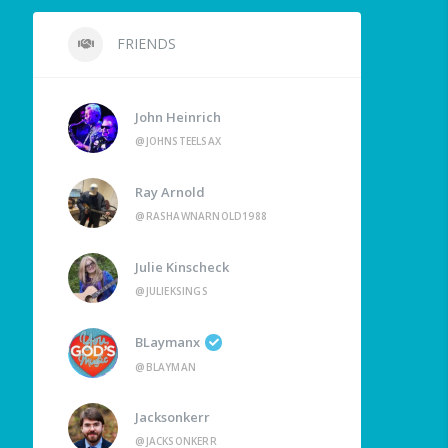
FRIENDS
John Heinrich
@JOHNSTEELSAX
Ray Arnold
@RASHAWNARNOLD1988
Julie Kinscheck
@JULIEKSINGS
BLaymanx
@BLAYMAN
Jacksonkerr
@JACKSONKERR