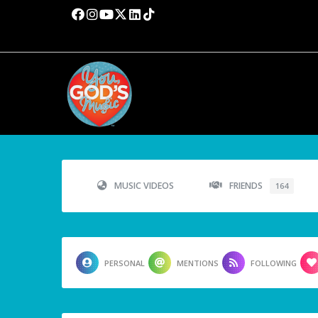
MUSIC VIDEOS
FRIENDS
164
PERSONAL
MENTIONS
FOLLOWING