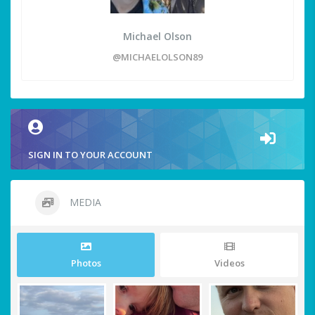
Michael Olson
@MICHAELOLSON89
SIGN IN TO YOUR ACCOUNT
MEDIA
Photos
Videos