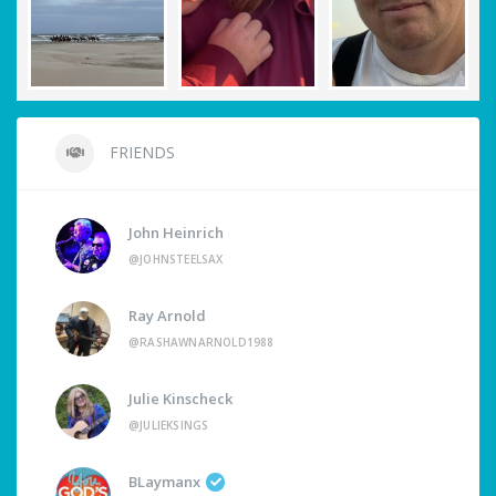
FRIENDS
John Heinrich
@JOHNSTEELSAX
Ray Arnold
@RASHAWNARNOLD1988
Julie Kinscheck
@JULIEKSINGS
BLaymanx