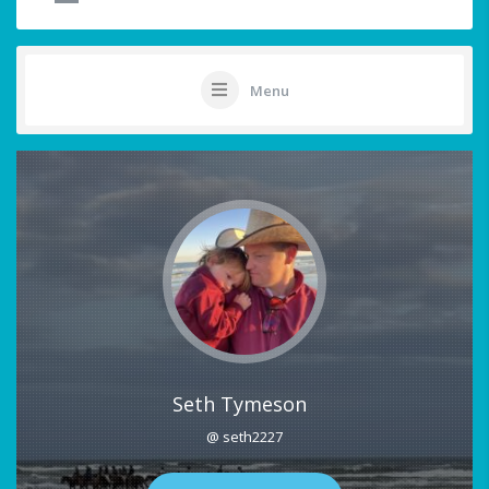
Menu
Seth Tymeson
@ seth2227