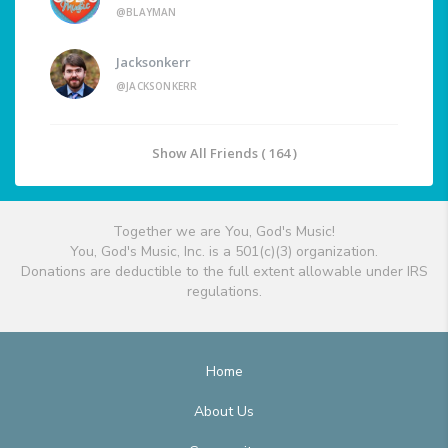
@BLAYMAN
Jacksonkerr
@JACKSONKERR
Show All Friends ( 164 )
Together we are You, God's Music!
You, God's Music, Inc. is a 501(c)(3) organization.
Donations are deductible to the full extent allowable under IRS
regulations.
Home
About Us