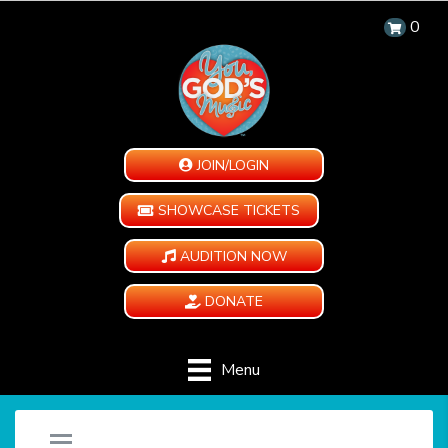
0
JOIN/LOGIN
SHOWCASE TICKETS
AUDITION NOW
DONATE
Menu