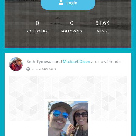
Login
0
0
31.6K
FOLLOWERS
FOLLOWING
VIEWS
Seth Tymeson
and
Michael Olson
are now friends
•
3 YEARS AGO