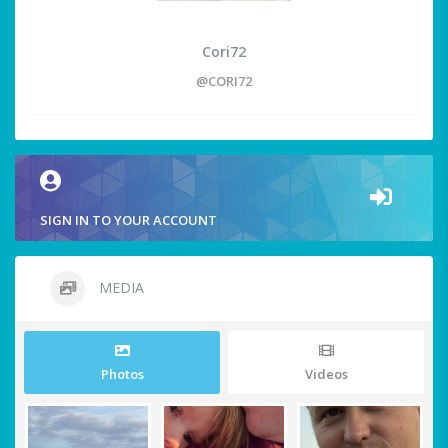
Cori72
@CORI72
SIGN IN TO YOUR ACCOUNT
MEDIA
Photos
Videos