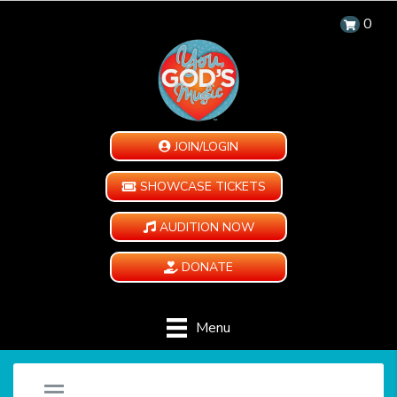
0
JOIN/LOGIN
SHOWCASE TICKETS
AUDITION NOW
DONATE
Menu