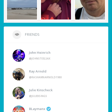
FRIENDS
John Heinrich
@JOHNSTEELSAX
Ray Arnold
@RASHAWNARNOLD1988
Julie Kinscheck
@JULIEKSINGS
BLaymanx