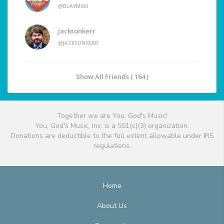
@BLAYMAN
Jacksonkerr
@JACKSONKERR
Show All Friends ( 164 )
Together we are You, God's Music!
You, God's Music, Inc. is a 501(c)(3) organization.
Donations are deductible to the full extent allowable under IRS
regulations.
Home
About Us