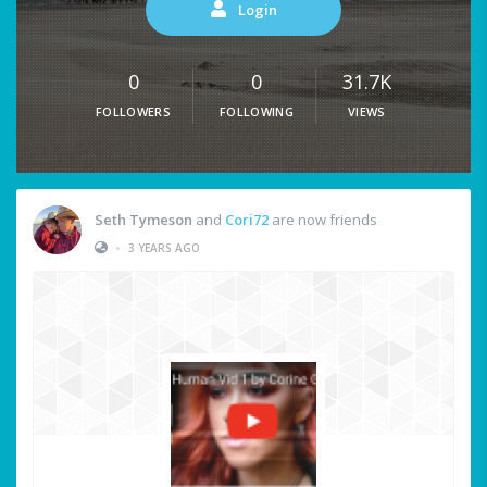
Login
0
0
31.7K
FOLLOWERS
FOLLOWING
VIEWS
Seth Tymeson
and
Cori72
are now friends
•
3 YEARS AGO