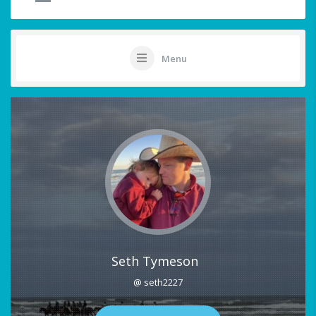
Menu
Seth Tymeson
@ seth2227