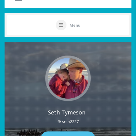
Menu
Seth Tymeson
@ seth2227