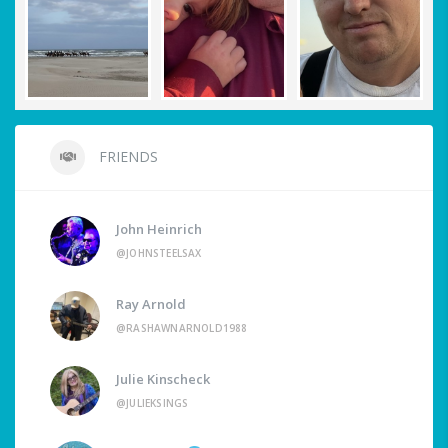
FRIENDS
John Heinrich
@JOHNSTEELSAX
Ray Arnold
@RASHAWNARNOLD1988
Julie Kinscheck
@JULIEKSINGS