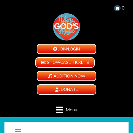
0
JOIN/LOGIN
SHOWCASE TICKETS
AUDITION NOW
DONATE
Menu