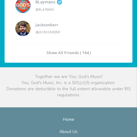
BLaymanx
@BLAYMAN
Jacksonkerr
@JACKSONKERR
Show All Friends ( 164 )
Together we are You, God's Music!
You, God's Music, Inc. is a 501(c)(3) organization.
Donations are deductible to the full extent allowable under IRS
regulations.
Home
About Us