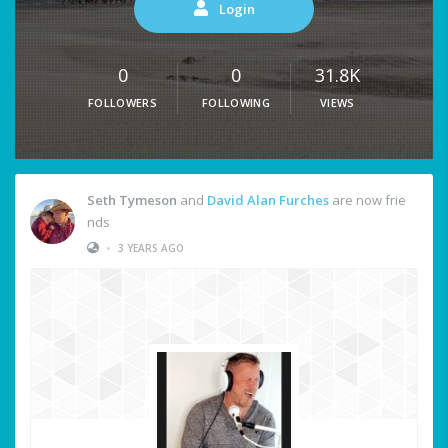
Login
0
0
31.8K
FOLLOWERS
FOLLOWING
VIEWS
Seth Tymeson
and
David Alan Furches
are now frie
nds
•
3 YEARS AGO