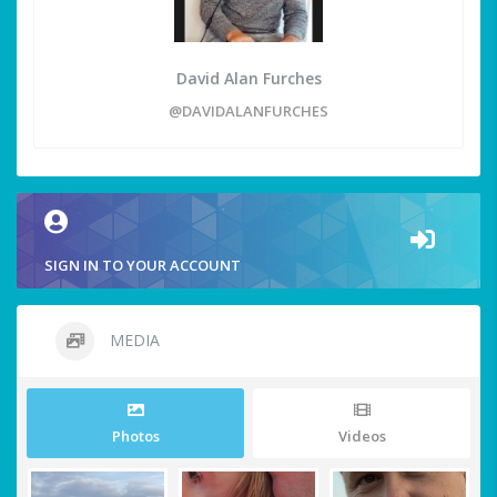
David Alan Furches
@DAVIDALANFURCHES
SIGN IN TO YOUR ACCOUNT
MEDIA
Photos
Videos