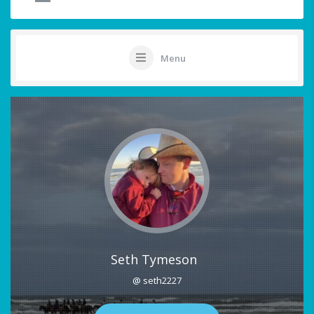
Menu
Seth Tymeson
@ seth2227