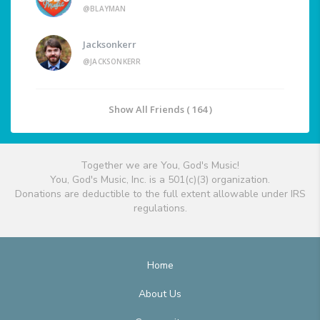
@BLAYMAN
Jacksonkerr
@JACKSONKERR
Show All Friends ( 164 )
Together we are You, God's Music!
You, God's Music, Inc. is a 501(c)(3) organization.
Donations are deductible to the full extent allowable under IRS
regulations.
Home
About Us