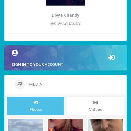
Divya Chandy
@DIVYACHANDY
SIGN IN TO YOUR ACCOUNT
MEDIA
Photos
Videos