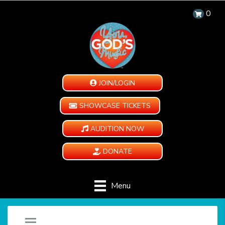
0
JOIN/LOGIN
SHOWCASE TICKETS
AUDITION NOW
DONATE
Menu