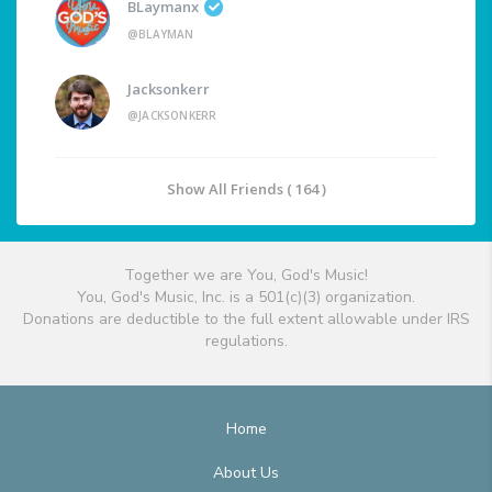
BLaymanx
@BLAYMAN
Jacksonkerr
@JACKSONKERR
Show All Friends ( 164 )
Together we are You, God's Music!
You, God's Music, Inc. is a 501(c)(3) organization.
Donations are deductible to the full extent allowable under IRS
regulations.
Home
About Us