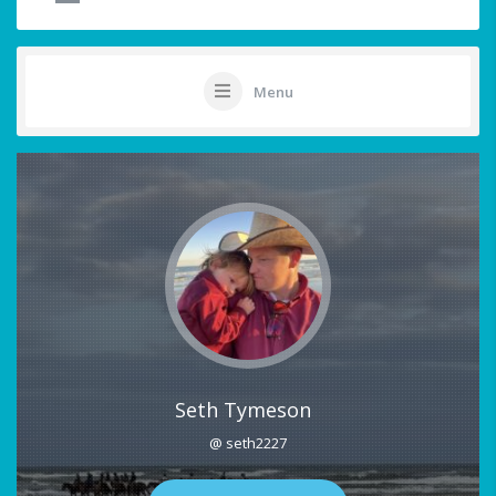
Menu
Seth Tymeson
@ seth2227