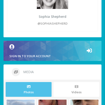
Sophia Shepherd
@SOPHIASHEPHERD
SIGN IN TO YOUR ACCOUNT
MEDIA
Photos
Videos