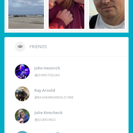
FRIENDS
John Heinrich
@JOHNSTEELSAX
Ray Arnold
@RASHAWNARNOLD1988
Julie Kinscheck
@JULIEKSINGS