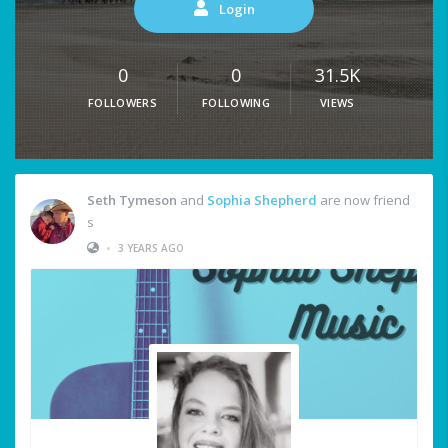
Login
0
0
31.5K
FOLLOWERS
FOLLOWING
VIEWS
Seth Tymeson
and
Sophia Shepherd
are now friend
s
•
3 YEARS AGO