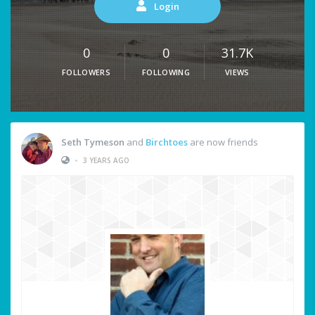
Login
0
0
31.7K
FOLLOWERS
FOLLOWING
VIEWS
Seth Tymeson
and
Birchtoes
are now friends
•
3 YEARS AGO