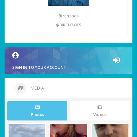
Birchtoes
@BIRCHTOES
SIGN IN TO YOUR ACCOUNT
MEDIA
Photos
Videos