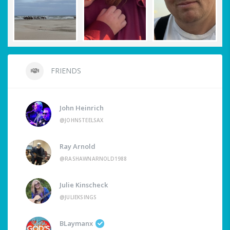
FRIENDS
John Heinrich
@JOHNSTEELSAX
Ray Arnold
@RASHAWNARNOLD1988
Julie Kinscheck
@JULIEKSINGS
BLaymanx