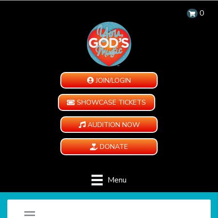
0
JOIN/LOGIN
SHOWCASE TICKETS
AUDITION NOW
DONATE
Menu