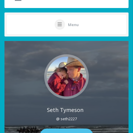
Menu
Seth Tymeson
@ seth2227