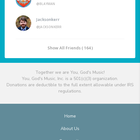
@BLAYMAN
Jacksonkerr
@JACKSONKERR
Show All Friends ( 164 )
Together we are You, God's Music!
You, God's Music, Inc. is a 501(c)(3) organization.
Donations are deductible to the full extent allowable under IRS
regulations.
Home
About Us