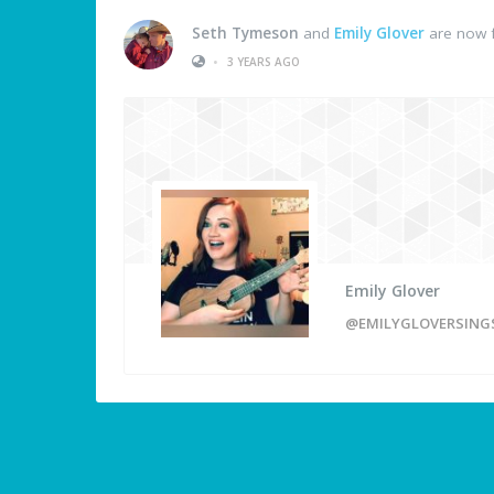
Seth Tymeson
and
Emily Glover
are now f
•
3 YEARS AGO
Emily Glover
@EMILYGLOVERSING