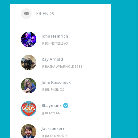
FRIENDS
John Heinrich
@JOHNSTEELSAX
Ray Arnold
@RASHAWNARNOLD1988
Julie Kinscheck
@JULIEKSINGS
BLaymanx
@BLAYMAN
Jacksonkerr
@JACKSONKERR