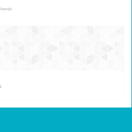
riends
S