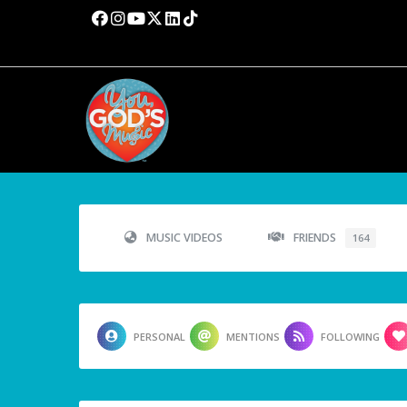
MUSIC VIDEOS
FRIENDS
164
PERSONAL
MENTIONS
FOLLOWING