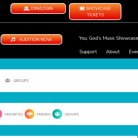
JOIN/LOGIN
SHOWCASE
TICKETS
You, God’s Music Showcas
AUDITION NOW
Support
About
Eve
GROUPS
FAVORITES
FRIENDS
GROUPS