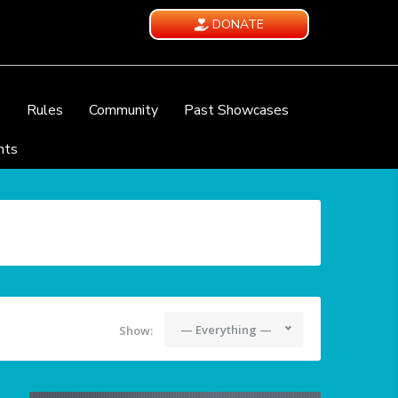
DONATE
e
Rules
Community
Past Showcases
nts
— Everything —
Show: