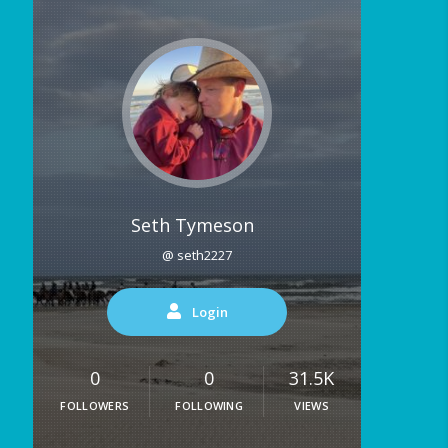
Seth Tymeson
@ seth2227
Login
0
0
31.5K
FOLLOWERS
FOLLOWING
VIEWS