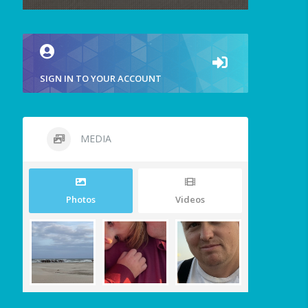
SIGN IN TO YOUR ACCOUNT
MEDIA
Photos
Videos