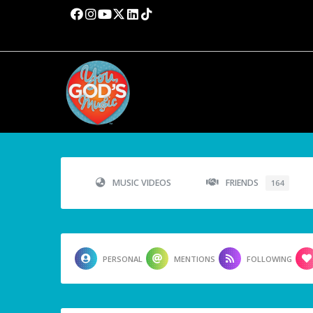
MUSIC VIDEOS
FRIENDS
164
PERSONAL
MENTIONS
FOLLOWING