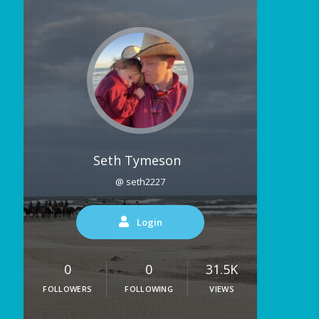
Seth Tymeson
@ seth2227
Login
0
0
31.5K
FOLLOWERS
FOLLOWING
VIEWS