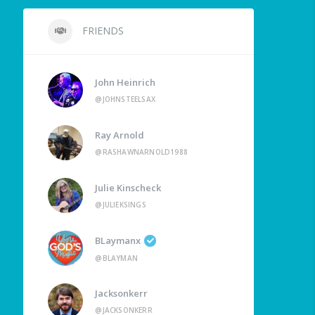
FRIENDS
John Heinrich
@JOHNSTEELSAX
Ray Arnold
@RASHAWNARNOLD1988
Julie Kinscheck
@JULIEKSINGS
BLaymanx
@BLAYMAN
Jacksonkerr
@JACKSONKERR