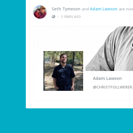
Seth Tymeson
and
Adam Lawson
are now
•
3 YEARS AGO
Adam Lawson
@CHRISTFOLLWERER