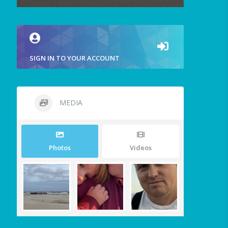
SIGN IN TO YOUR ACCOUNT
MEDIA
Photos
Videos