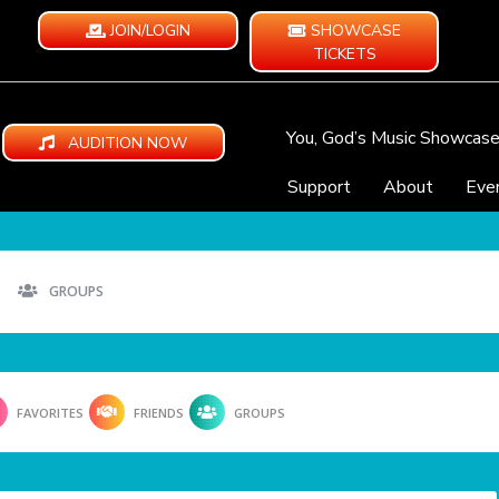
JOIN/LOGIN
SHOWCASE
TICKETS
You, God’s Music Showcas
AUDITION NOW
Support
About
Eve
GROUPS
FAVORITES
FRIENDS
GROUPS