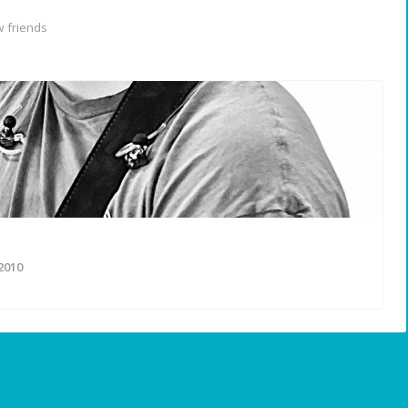
 friends
2010