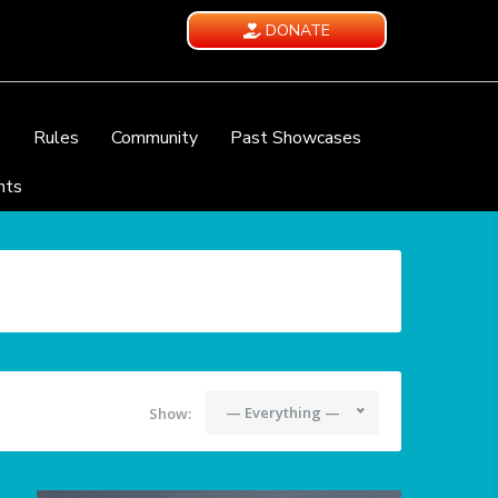
DONATE
e
Rules
Community
Past Showcases
nts
— Everything —
Show: