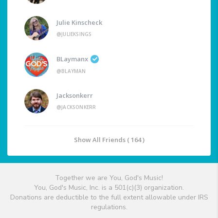
Julie Kinscheck
@JULIEKSINGS
BLaymanx
@BLAYMAN
Jacksonkerr
@JACKSONKERR
Show All Friends ( 164 )
Together we are You, God's Music!
You, God's Music, Inc. is a 501(c)(3) organization.
Donations are deductible to the full extent allowable under IRS
regulations.