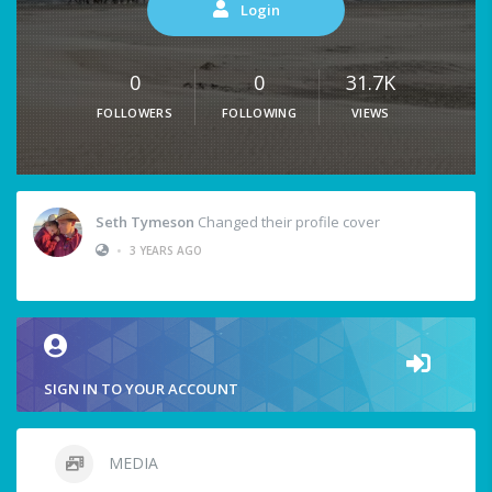
Login
0
0
31.7K
FOLLOWERS
FOLLOWING
VIEWS
Seth Tymeson
Changed their profile cover
•
3 YEARS AGO
SIGN IN TO YOUR ACCOUNT
MEDIA