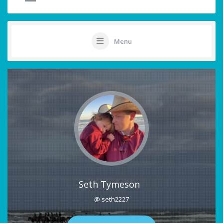
Menu
Seth Tymeson
@ seth2227