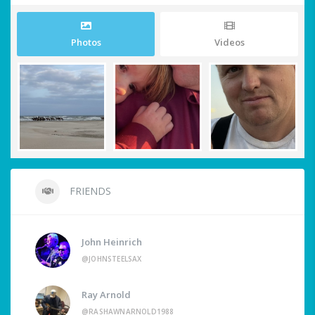
Photos
Videos
FRIENDS
John Heinrich
@JOHNSTEELSAX
Ray Arnold
@RASHAWNARNOLD1988