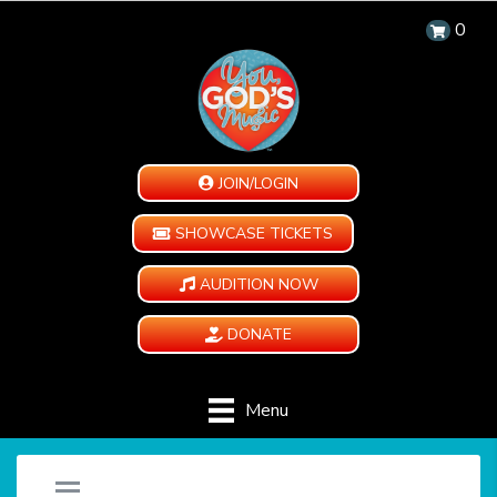
0
JOIN/LOGIN
SHOWCASE TICKETS
AUDITION NOW
DONATE
Menu