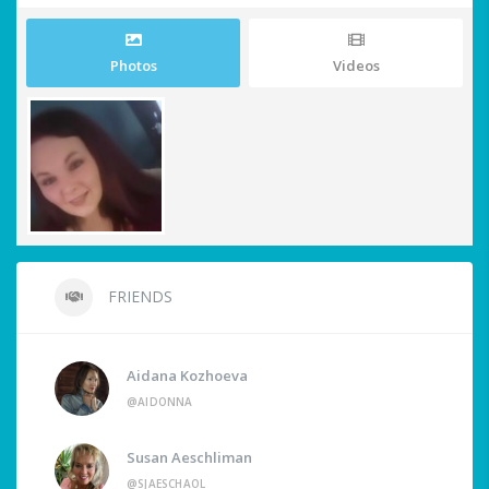
Photos
Videos
FRIENDS
Aidana Kozhoeva
@AIDONNA
Susan Aeschliman
@SJAESCHAOL