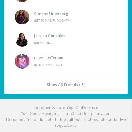
Simone Uilenberg
@ITSSIMONESJOURNEY
Jessica Gonzales
@JESSGONZ
LaVell Jefferson
@TRAPAMATICVELL
Show All Friends ( 6 )
Together we are You, God's Music!
You, God's Music, Inc. is a 501(c)(3) organization.
Donations are deductible to the full extent allowable under IRS
regulations.