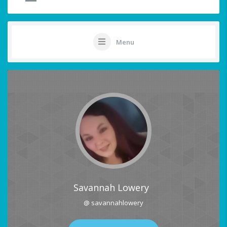
Menu
Savannah Lowery
@ savannahlowery