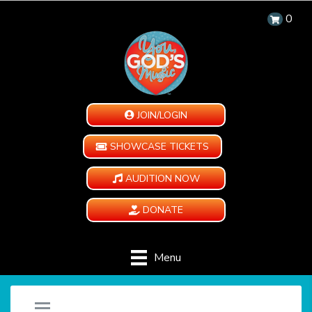
0
JOIN/LOGIN
SHOWCASE TICKETS
AUDITION NOW
DONATE
Menu