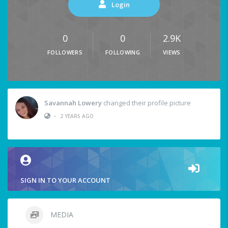
Login
0
0
2.9K
FOLLOWERS
FOLLOWING
VIEWS
Savannah Lowery
changed their profile picture
•
2 YEARS AGO
SIGN IN TO YOUR ACCOUNT
MEDIA