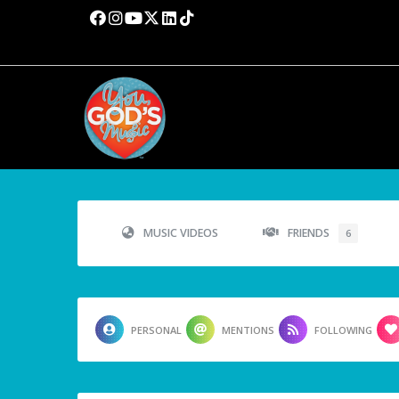
MUSIC VIDEOS
FRIENDS
6
PERSONAL
MENTIONS
FOLLOWING