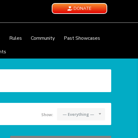
DONATE
e
Rules
Community
Past Showcases
nts
— Everything —
Show: