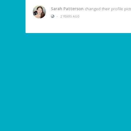
Sarah Patterson
changed their profile pic
•
2 YEARS AGO