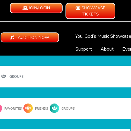
JOIN/LOGIN
SHOWCASE
TICKETS
You, God’s Music Showcas
AUDITION NOW
Support
About
Eve
GROUPS
FAVORITES
FRIENDS
GROUPS