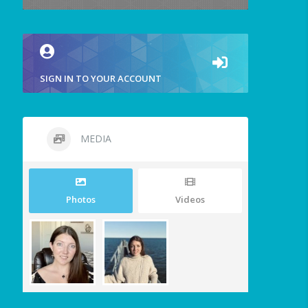
SIGN IN TO YOUR ACCOUNT
MEDIA
Photos
Videos