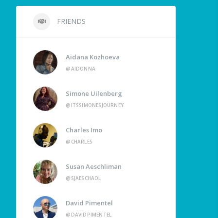
FRIENDS
Aidana Kozhoeva
@AIDONNA
Simone Uilenberg
@ITSSIMONESJOURNEY
Charles Imo
@CHARLES
Susan Aeschliman
@SJAESCHAOL
David Pimentel
@DAVIDPIMENTEL