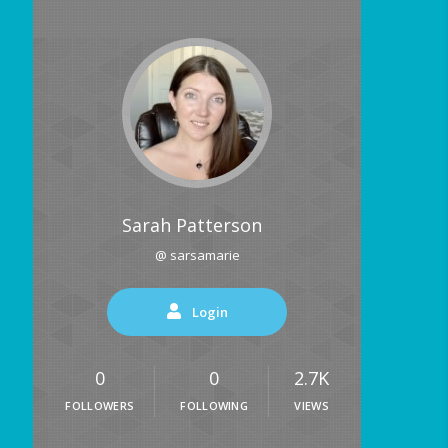
Sarah Patterson
@ sarsamarie
Login
0
0
2.7K
FOLLOWERS
FOLLOWING
VIEWS