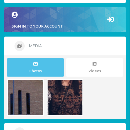
SIGN IN TO YOUR ACCOUNT
MEDIA
Photos
Videos