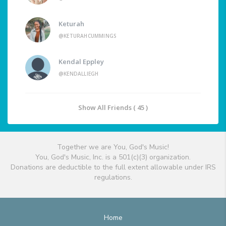
Keturah
@KETURAHCUMMINGS
Kendal Eppley
@KENDALLIEGH
Show All Friends ( 45 )
Together we are You, God's Music!
You, God's Music, Inc. is a 501(c)(3) organization.
Donations are deductible to the full extent allowable under IRS
regulations.
Home