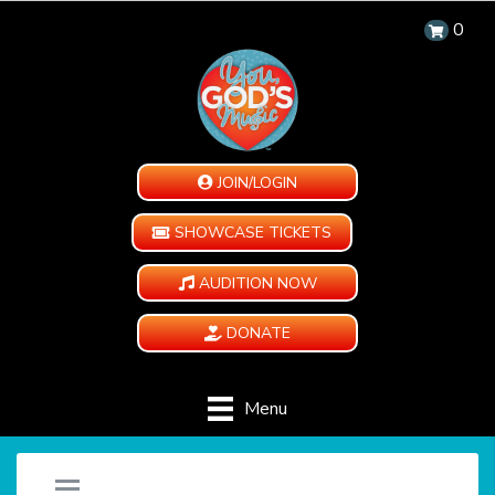
0
JOIN/LOGIN
SHOWCASE TICKETS
AUDITION NOW
DONATE
Menu