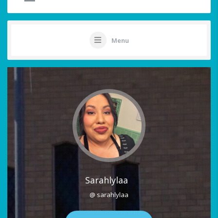
Menu
Sarahlylaa
@ sarahlylaa