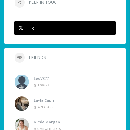
KEEP IN TOUCH
X
FRIENDS
LeoV377
@LEOV377
Layla Capri
@LAYLACAPRI
Aimie Morgan
@AIMIEWITH2EYES