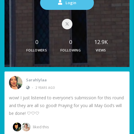
Login
0
0
12.9K
FOLLOWERS
FOLLOWING
VIEWS
Sarahlylaa
•
2 YEARS AGO
wow! I just listened to everyone’s submission for this round
and they are all so good! Praying for you all May God’s will
be done! 🤍🤍🤍
liked this