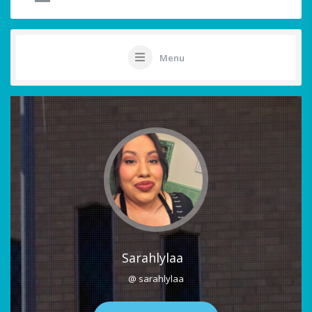
Menu
Sarahlylaa
@ sarahlylaa