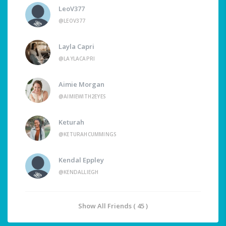
LeoV377
@LEOV377
Layla Capri
@LAYLACAPRI
Aimie Morgan
@AIMIEWITH2EYES
Keturah
@KETURAHCUMMINGS
Kendal Eppley
@KENDALLIEGH
Show All Friends ( 45 )