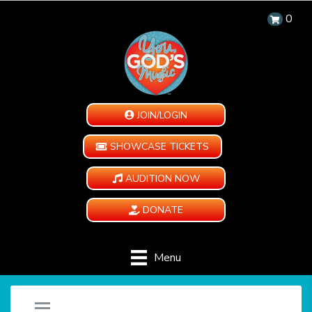
0
JOIN/LOGIN
SHOWCASE TICKETS
AUDITION NOW
DONATE
Menu