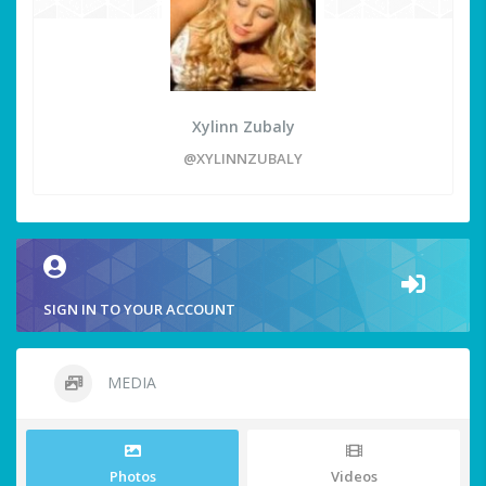
Xylinn Zubaly
@XYLINNZUBALY
SIGN IN TO YOUR ACCOUNT
MEDIA
Photos
Videos