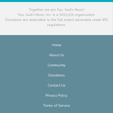
Together we are You, God's Music!
You, God's Music, Inc. is a 501(c)(3) organization.
Donations are deductible to the full extent allowable under IRS
regulations.
Home
About Us
Community
Donations
Contact Us
Privacy Policy
Terms of Service