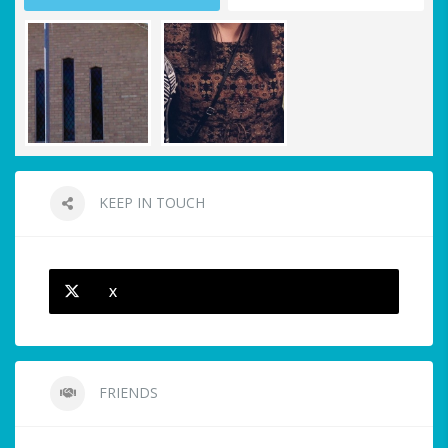
KEEP IN TOUCH
X
FRIENDS