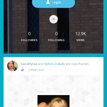
Login
0
0
12.9K
FOLLOWERS
FOLLOWING
VIEWS
Sarahlylaa
and
Xylinn Zubaly
are now friends
•
2 YEARS AGO