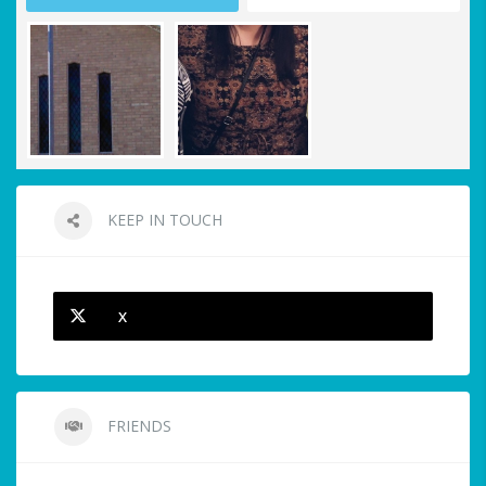
KEEP IN TOUCH
X
FRIENDS