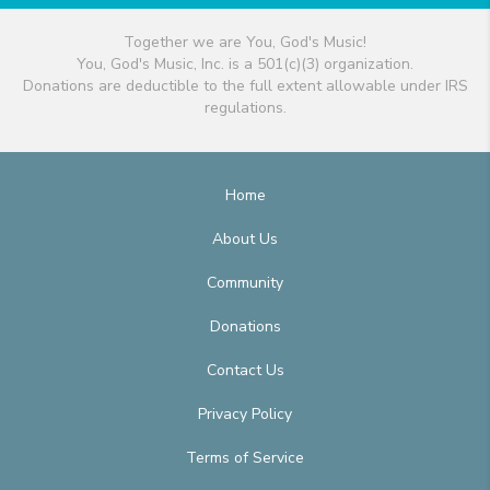
Together we are You, God's Music!
You, God's Music, Inc. is a 501(c)(3) organization.
Donations are deductible to the full extent allowable under IRS
regulations.
Home
About Us
Community
Donations
Contact Us
Privacy Policy
Terms of Service