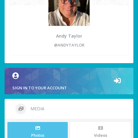
Andy Taylor
@ANDYTAYLOR
SIGN IN TO YOUR ACCOUNT
MEDIA
Photos
Videos