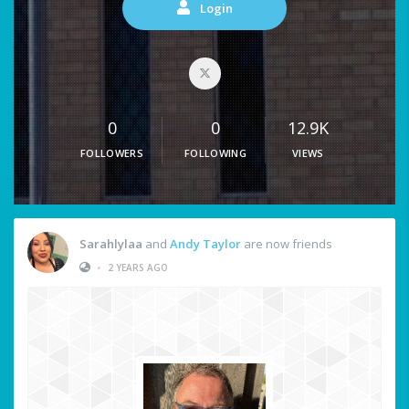
Login
0
0
12.9K
FOLLOWERS
FOLLOWING
VIEWS
Sarahlylaa
and
Andy Taylor
are now friends
•
2 YEARS AGO