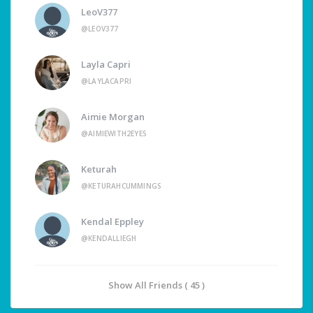
LeoV377
@LEOV377
Layla Capri
@LAYLACAPRI
Aimie Morgan
@AIMIEWITH2EYES
Keturah
@KETURAHCUMMINGS
Kendal Eppley
@KENDALLIEGH
Show All Friends ( 45 )