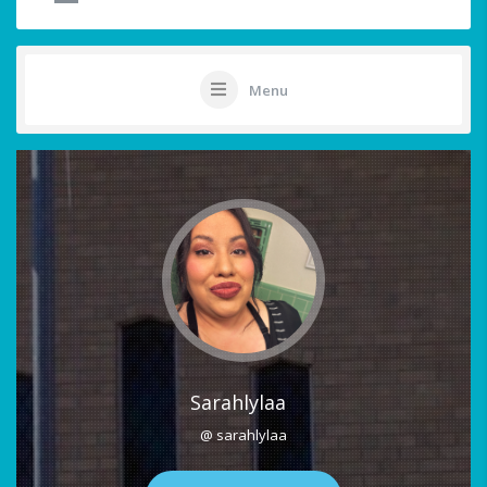
Menu
Sarahlylaa
@ sarahlylaa