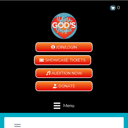
0
JOIN/LOGIN
SHOWCASE TICKETS
AUDITION NOW
DONATE
Menu