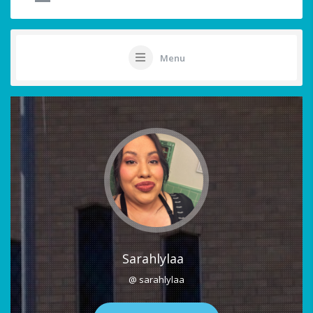
Menu
Sarahlylaa
@ sarahlylaa