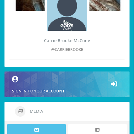
Carrie Brooke McCune
@CARRIEBROOKE
SIGN IN TO YOUR ACCOUNT
MEDIA