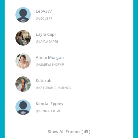
LeoV377
@LEOV377
Layla Capri
@LAYLACAPRI
Aimie Morgan
@AIMIEWITH2EYES
Keturah
@KETURAHCUMMINGS
Kendal Eppley
@KENDALLIEGH
Show All Friends ( 45 )