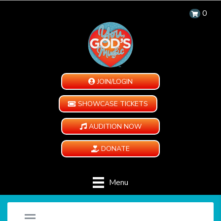
0
JOIN/LOGIN
SHOWCASE TICKETS
AUDITION NOW
DONATE
Menu