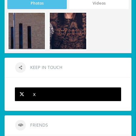
Photos
Videos
KEEP IN TOUCH
X
FRIENDS