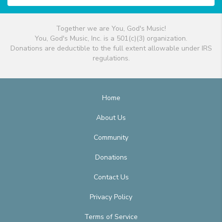
Together we are You, God's Music!
You, God's Music, Inc. is a 501(c)(3) organization.
Donations are deductible to the full extent allowable under IRS
regulations.
Home
About Us
Community
Donations
Contact Us
Privacy Policy
Terms of Service