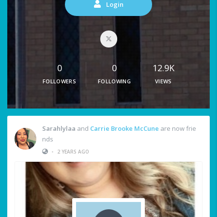
Login
0
0
12.9K
FOLLOWERS
FOLLOWING
VIEWS
Sarahlylaa
and
Carrie Brooke McCune
are now frie
nds
•
2 YEARS AGO