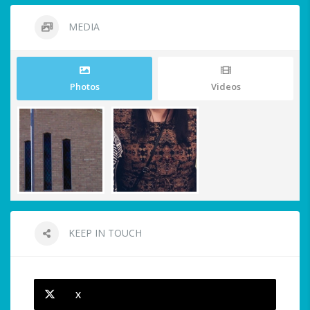
MEDIA
Photos
Videos
KEEP IN TOUCH
X