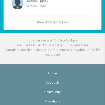
Kendal Eppley
@KENDALLIEGH
Show All Friends ( 45 )
Together we are You, God's Music!
You, God's Music, Inc. is a 501(c)(3) organization.
Donations are deductible to the full extent allowable under IRS
regulations.
Home
About Us
Community
Donations