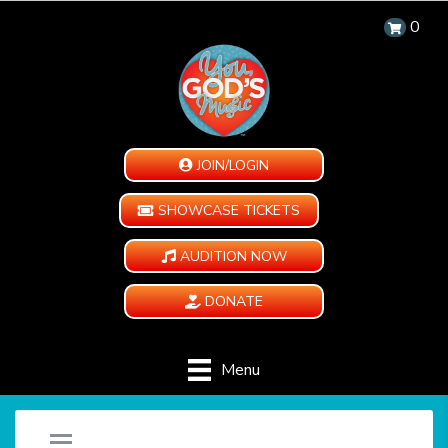
0
JOIN/LOGIN
SHOWCASE TICKETS
AUDITION NOW
DONATE
Menu