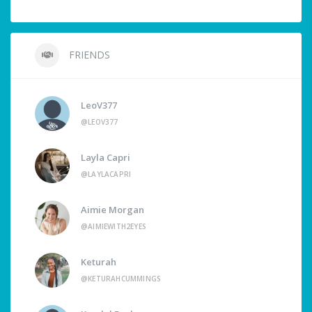
FRIENDS
LeoV377
@LEOV377
Layla Capri
@LAYLACAPRI
Aimie Morgan
@AIMIEWITH2EYES
Keturah
@KETURAHCUMMINGS