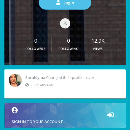
Login
0
0
12.9K
FOLLOWERS
FOLLOWING
VIEWS
Sarahlylaa
Changed their profile cover
•
2 YEARS AGO
SIGN IN TO YOUR ACCOUNT