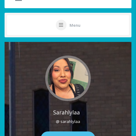
Menu
Sarahlylaa
@ sarahlylaa