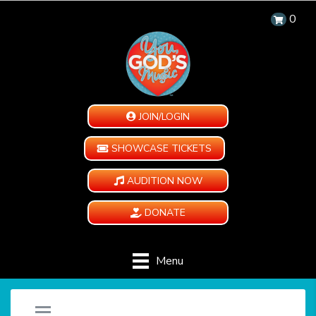
0
JOIN/LOGIN
SHOWCASE TICKETS
AUDITION NOW
DONATE
Menu