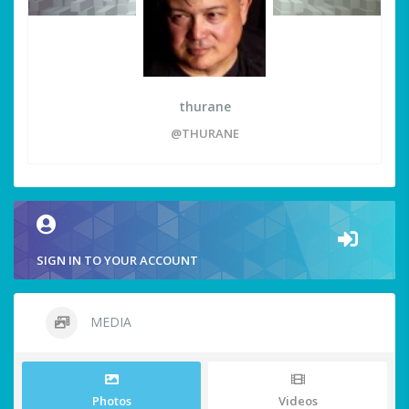
thurane
@THURANE
SIGN IN TO YOUR ACCOUNT
MEDIA
Photos
Videos