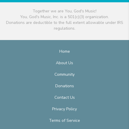
Together we are You, God's Music!
You, God's Music, Inc. is a 501(c)(3) organization.
Donations are deductible to the full extent allowable under IRS
regulations.
Home
About Us
Community
Donations
Contact Us
Privacy Policy
Terms of Service