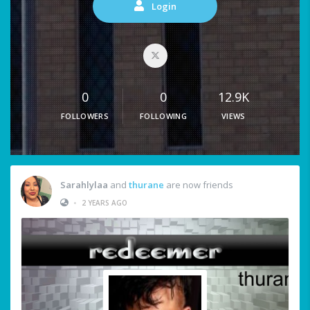
Login
0
0
12.9K
FOLLOWERS
FOLLOWING
VIEWS
Sarahlylaa
and
thurane
are now friends
•
2 YEARS AGO