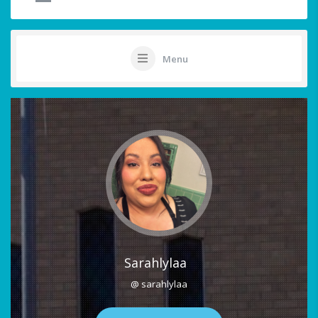
Menu
Sarahlylaa
@ sarahlylaa