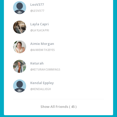
LeoV377
@LEOV377
Layla Capri
@LAYLACAPRI
Aimie Morgan
@AIMIEWITH2EYES
Keturah
@KETURAHCUMMINGS
Kendal Eppley
@KENDALLIEGH
Show All Friends ( 45 )