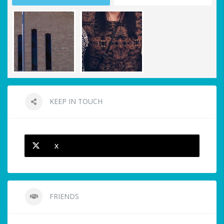
KEEP IN TOUCH
X
FRIENDS