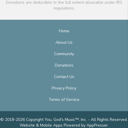
Donations are deductible to the full extent allowable under IRS
regulations.
Home
About Us
Community
Donations
Contact Us
Privacy Policy
Terms of Service
© 2018-2026 Copyright You, God's Music™, Inc. - All Rights Reserved.
Website & Mobile Apps
Powered by AppPresser
.