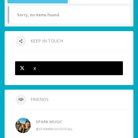
Sorry, no items found.
KEEP IN TOUCH
X
FRIENDS
SPARK MUSIC
@SPARKMUSICOFFICIAL