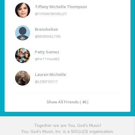
Tiffany Michelle Thompson
@TIFFANYMICHELLET
Brenshelton
@BRENSHELTON
Patty Gamez
@PATTYGAMEZ
Lauren Michelle
@LZENTZ0117
Show All Friends ( 46 )
Together we are You, God's Music!
You, God's Music, Inc. is a 501(c)(3) organization.