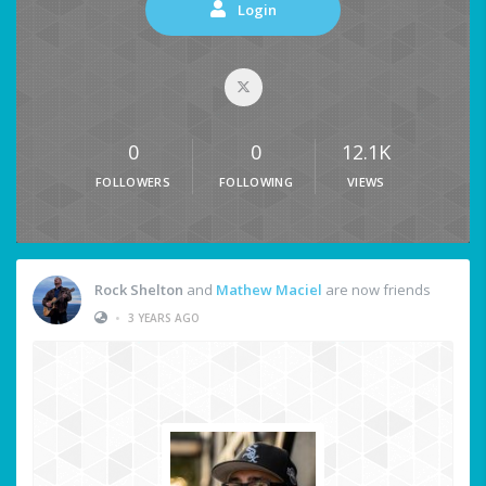
Login
0
0
12.1K
FOLLOWERS
FOLLOWING
VIEWS
Rock Shelton
and
Mathew Maciel
are now friends
•
3 YEARS AGO