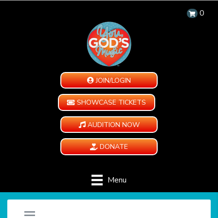
0
JOIN/LOGIN
SHOWCASE TICKETS
AUDITION NOW
DONATE
Menu