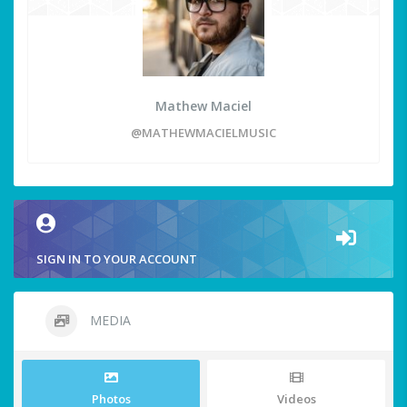
Mathew Maciel
@MATHEWMACIELMUSIC
SIGN IN TO YOUR ACCOUNT
MEDIA
Photos
Videos