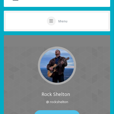
Menu
Rock Shelton
@ rockshelton