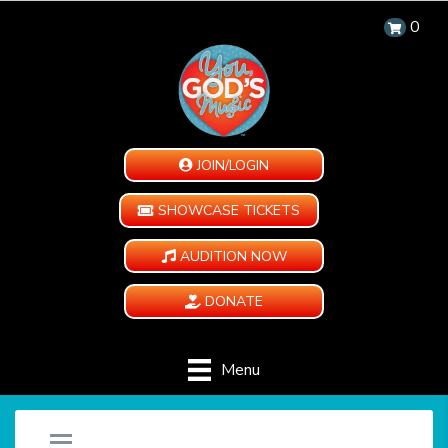
0
JOIN/LOGIN
SHOWCASE TICKETS
AUDITION NOW
DONATE
Menu