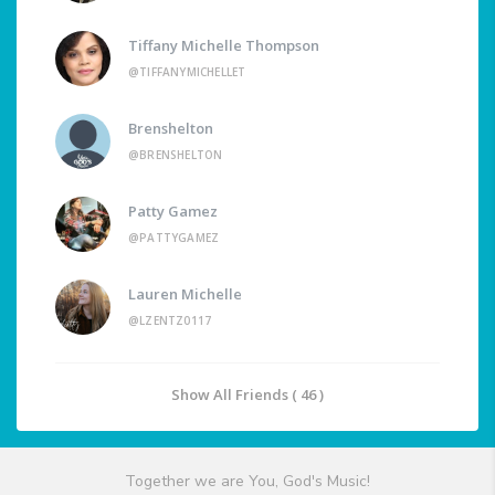
Tiffany Michelle Thompson
@TIFFANYMICHELLET
Brenshelton
@BRENSHELTON
Patty Gamez
@PATTYGAMEZ
Lauren Michelle
@LZENTZ0117
Show All Friends ( 46 )
Together we are You, God's Music!