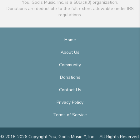
You, God's Music, Inc. is a 501(c)(3) organization.
Donations are deductible to the full extent allowable under IRS
regulations.
Home
About Us
Community
Donations
Contact Us
Privacy Policy
Terms of Service
© 2018-2026 Copyright You, God's Music™, Inc. - All Rights Reserved.