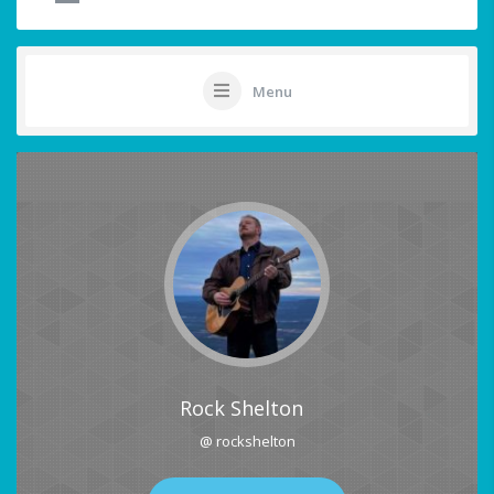
Menu
Rock Shelton
@ rockshelton