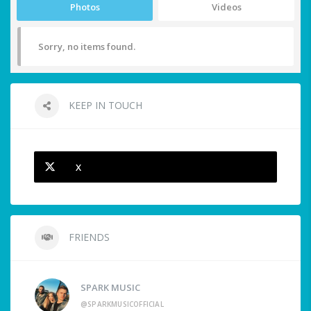
Photos
Videos
Sorry, no items found.
KEEP IN TOUCH
X
FRIENDS
SPARK MUSIC
@SPARKMUSICOFFICIAL