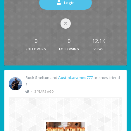
Login
0
0
12.1K
FOLLOWERS
FOLLOWING
VIEWS
Rock Shelton
and
AustinLaramee777
are now friend
s
•
3 YEARS AGO