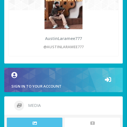
AustinLaramee777
@AUSTINLARAMEE777
SIGN IN TO YOUR ACCOUNT
MEDIA