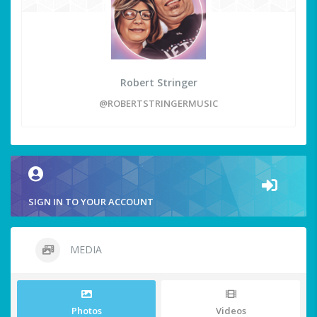
Robert Stringer
@ROBERTSTRINGERMUSIC
SIGN IN TO YOUR ACCOUNT
MEDIA
Photos
Videos