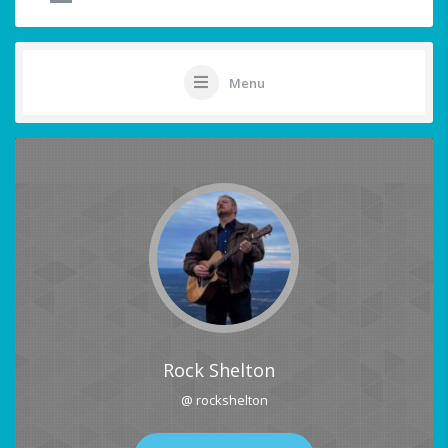
Menu
Rock Shelton
@ rockshelton