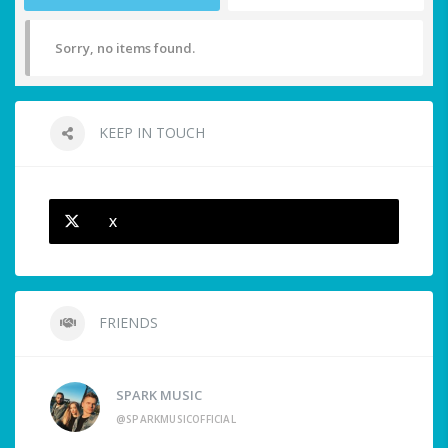
Sorry, no items found.
KEEP IN TOUCH
X
FRIENDS
SPARK MUSIC
@SPARKMUSICOFFICIAL