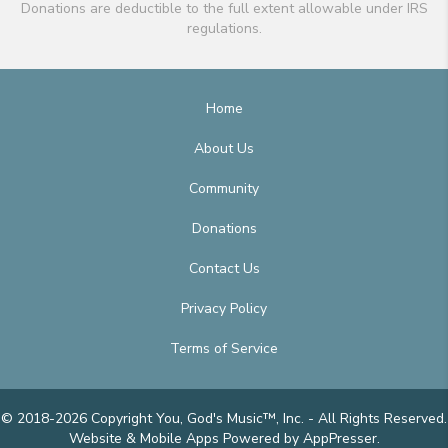
Donations are deductible to the full extent allowable under IRS
regulations.
Home
About Us
Community
Donations
Contact Us
Privacy Policy
Terms of Service
© 2018-2026 Copyright You, God's Music™, Inc. - All Rights Reserved.
Website & Mobile Apps
Powered by AppPresser
.