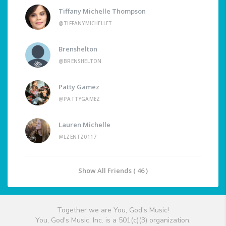
Tiffany Michelle Thompson
@TIFFANYMICHELLET
Brenshelton
@BRENSHELTON
Patty Gamez
@PATTYGAMEZ
Lauren Michelle
@LZENTZ0117
Show All Friends ( 46 )
Together we are You, God's Music!
You, God's Music, Inc. is a 501(c)(3) organization.