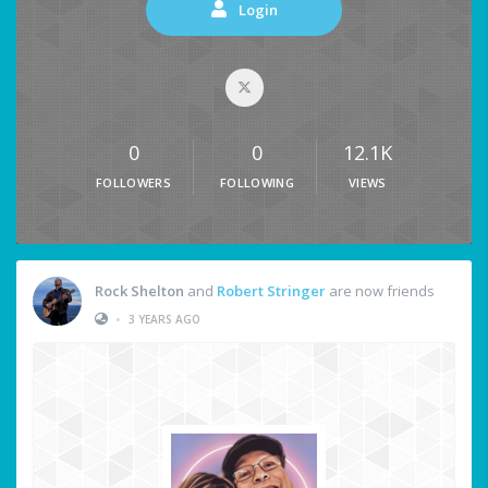
Login
0
0
12.1K
FOLLOWERS
FOLLOWING
VIEWS
Rock Shelton
and
Robert Stringer
are now friends
•
3 YEARS AGO