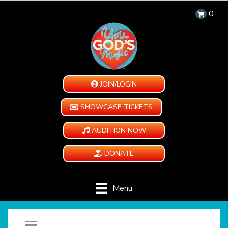
0
JOIN/LOGIN
SHOWCASE TICKETS
AUDITION NOW
DONATE
Menu