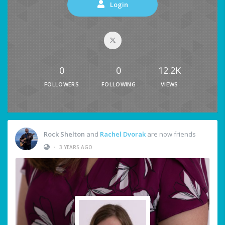
Login
0
0
12.2K
FOLLOWERS
FOLLOWING
VIEWS
Rock Shelton
and
Rachel Dvorak
are now friends
•
3 YEARS AGO