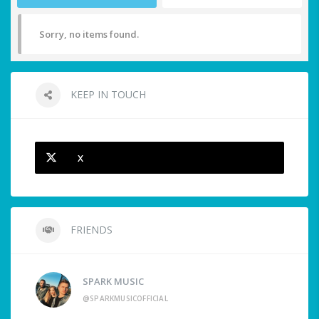
Sorry, no items found.
KEEP IN TOUCH
X
FRIENDS
SPARK MUSIC
@SPARKMUSICOFFICIAL