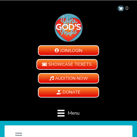
0
JOIN/LOGIN
SHOWCASE TICKETS
AUDITION NOW
DONATE
Menu