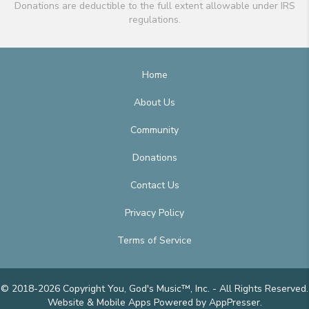
Donations are deductible to the full extent allowable under IRS
regulations.
Home
About Us
Community
Donations
Contact Us
Privacy Policy
Terms of Service
© 2018-2026 Copyright You, God's Music™, Inc. - All Rights Reserved.
Website & Mobile Apps
Powered by AppPresser
.