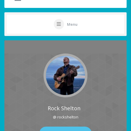
Menu
Rock Shelton
@ rockshelton