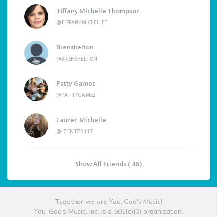
Tiffany Michelle Thompson
@TIFFANYMICHELLET
Brenshelton
@BRENSHELTON
Patty Gamez
@PATTYGAMEZ
Lauren Michelle
@LZENTZ0117
Show All Friends ( 46 )
Together we are You, God's Music!
You, God's Music, Inc. is a 501(c)(3) organization.