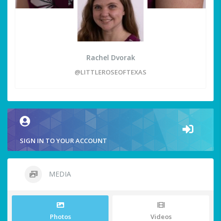
Rachel Dvorak
@LITTLEROSEOFTEXAS
SIGN IN TO YOUR ACCOUNT
MEDIA
Photos
Videos