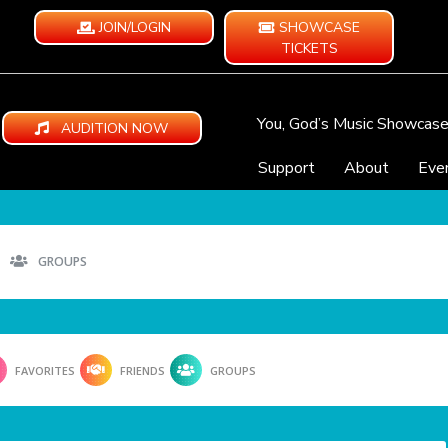
JOIN/LOGIN
SHOWCASE
TICKETS
You, God’s Music Showcas
AUDITION NOW
Support
About
Eve
GROUPS
FAVORITES
FRIENDS
GROUPS