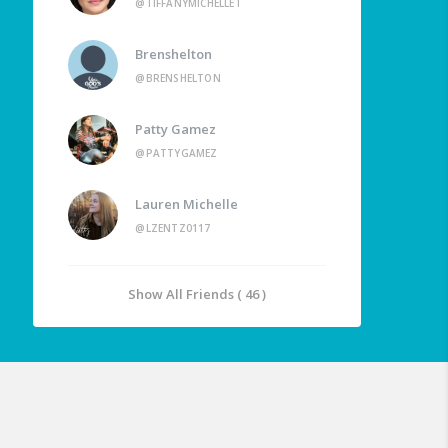
@TIFFANYMICHELLET
Brenshelton
@BRENSHELTON
Patty Gamez
@PATTYGAMEZ
Lauren Michelle
@LZENTZ0117
Show All Friends ( 46 )