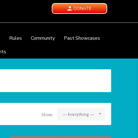
DONATE
e
Rules
Community
Past Showcases
nts
— Everything —
Show: