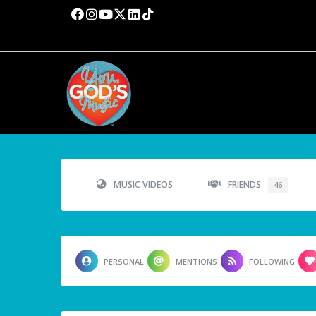
MUSIC VIDEOS
FRIENDS
46
PERSONAL
MENTIONS
FOLLOWING