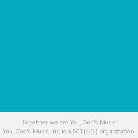
Together we are You, God's Music!
You, God's Music, Inc. is a 501(c)(3) organization.