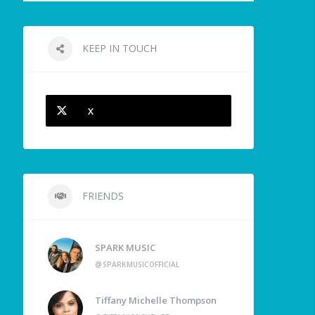
KEEP IN TOUCH
X
FRIENDS
SPARK MUSIC
@SPARKMUSICOFFICIAL
Tiffany Michelle Thompson