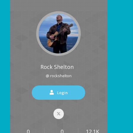
Rock Shelton
@ rockshelton
Login
0
0
12.1K