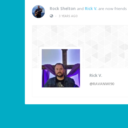
Rock Shelton
and
Rick V.
are now friends
•
3 YEARS AGO
Rick V.
@RAVANWI90