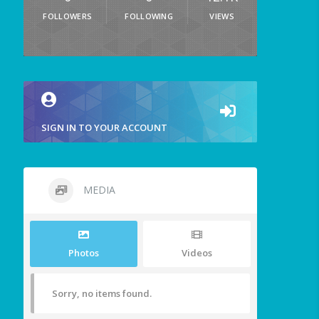
FOLLOWERS
FOLLOWING
VIEWS
SIGN IN TO YOUR ACCOUNT
MEDIA
Photos
Videos
Sorry, no items found.