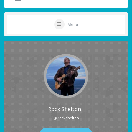
Menu
Rock Shelton
@ rockshelton