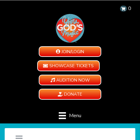
0
JOIN/LOGIN
SHOWCASE TICKETS
AUDITION NOW
DONATE
Menu