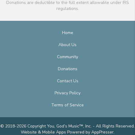
Donations are deductible to the full extent allowable under IRS
regulations.
Home
About Us
Community
Donations
Contact Us
Privacy Policy
Terms of Service
© 2018-2026 Copyright You, God's Music™, Inc. - All Rights Reserved.
Website & Mobile Apps
Powered by AppPresser
.