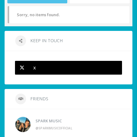
Sorry, no items found.
KEEP IN TOUCH
X
FRIENDS
SPARK MUSIC
@SPARKMUSICOFFICIAL