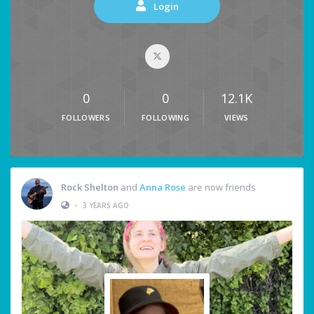
Login
0
0
12.1K
FOLLOWERS
FOLLOWING
VIEWS
Rock Shelton
and
Anna Rose
are now friends
•
3 YEARS AGO