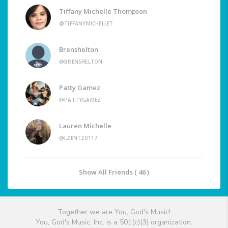
Tiffany Michelle Thompson
@TIFFANYMICHELLET
Brenshelton
@BRENSHELTON
Patty Gamez
@PATTYGAMEZ
Lauren Michelle
@LZENTZ0117
Show All Friends ( 46 )
Together we are You, God's Music!
You, God's Music, Inc. is a 501(c)(3) organization.