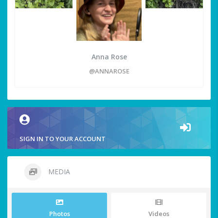
Anna Rose
@ANNAROSE
SIGN IN TO YOUR ACCOUNT
MEDIA
Photos
Videos