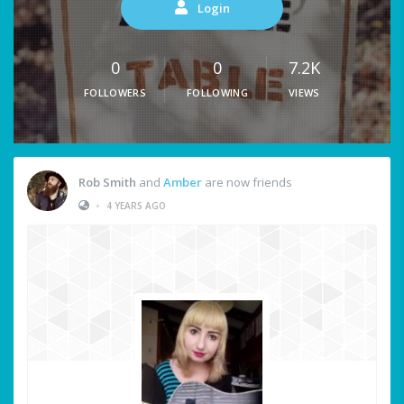
Login
0
0
7.2K
FOLLOWERS
FOLLOWING
VIEWS
Rob Smith
and
Amber
are now friends
•
4 YEARS AGO