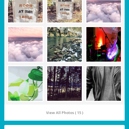
View All Photos ( 15 )