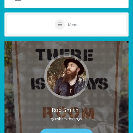
Menu
Rob Smith
@ robsmithsongs