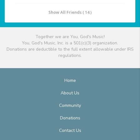
Show All Friends ( 14 )
Together we are You, God's Music!
You, God's Music, Inc. is a 501(c)(3) organization.
Donations are deductible to the full extent allowable under IRS
regulations.
Home
About Us
Community
Donations
Contact Us