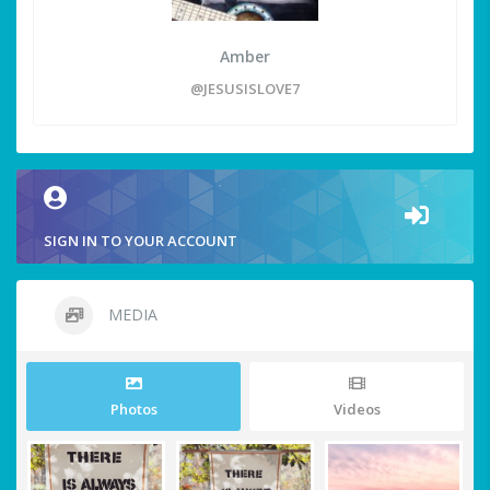
Amber
@JESUSISLOVE7
SIGN IN TO YOUR ACCOUNT
MEDIA
Photos
Videos