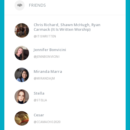
FRIENDS
Chris Richard, Shawn McHugh, Ryan
Carmack (It Is Written Worship)
@ITISWRITTEN
Jennifer Bonvicini
@JENNBONVICINI
Miranda Marra
@MIRANDAJM
Stella
@STELLA
Cesar
@CCAMACHO2020