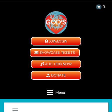
0
JOIN/LOGIN
SHOWCASE TICKETS
AUDITION NOW
DONATE
Menu