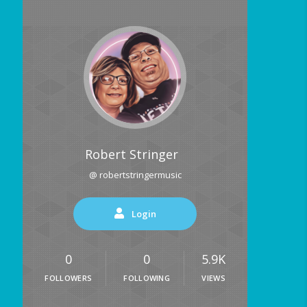
Robert Stringer
@ robertstringermusic
Login
0
0
5.9K
FOLLOWERS
FOLLOWING
VIEWS