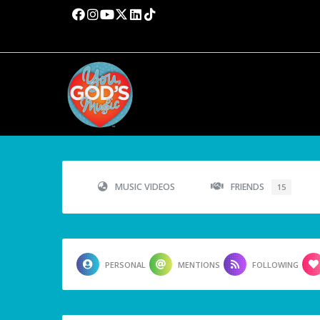
MUSIC VIDEOS
FRIENDS
15
PERSONAL
MENTIONS
FOLLOWING