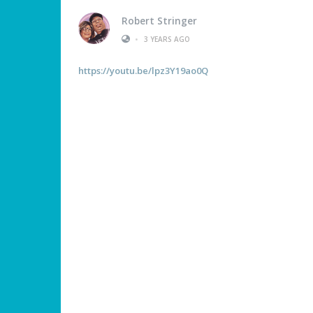
Robert Stringer
•
3 YEARS AGO
https://youtu.be/lpz3Y19ao0Q