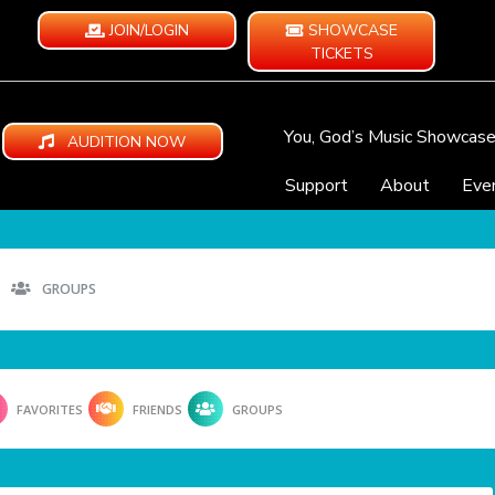
JOIN/LOGIN
SHOWCASE
TICKETS
You, God’s Music Showcas
AUDITION NOW
Support
About
Eve
GROUPS
FAVORITES
FRIENDS
GROUPS