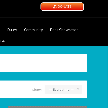
DONATE
e
Rules
Community
Past Showcases
nts
— Everything —
Show: