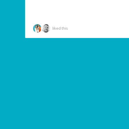
liked this