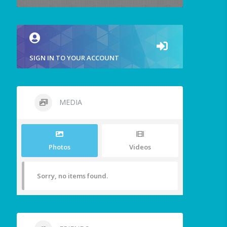
SIGN IN TO YOUR ACCOUNT
MEDIA
Photos
Videos
Sorry, no items found.