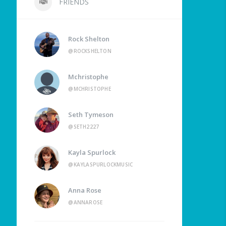
FRIENDS
Rock Shelton
@ROCKSHELTON
Mchristophe
@MCHRISTOPHE
Seth Tymeson
@SETH2227
Kayla Spurlock
@KAYLASPURLOCKMUSIC
Anna Rose
@ANNAROSE