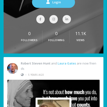
Login
0
0
11.1K
FOLLOWERS
FOLLOWING
VIEWS
Robert Steven Hunt
and
Laura Gates
are now frien
ds
•
5 YEARS AGO