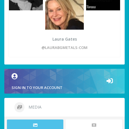
Laura Gates
@LAURABGMETALS-COM
SIGN IN TO YOUR ACCOUNT
MEDIA