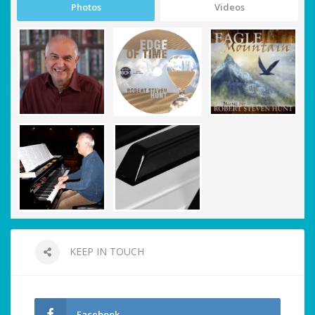
Photos
Videos
KEEP IN TOUCH
Facebook