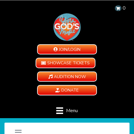
0
JOIN/LOGIN
SHOWCASE TICKETS
AUDITION NOW
DONATE
Menu