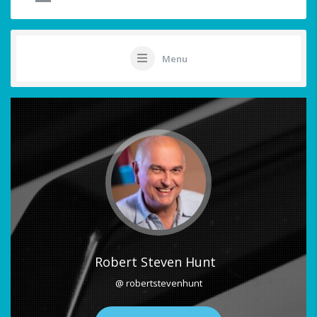
Menu
Robert Steven Hunt
@ robertstevenhunt