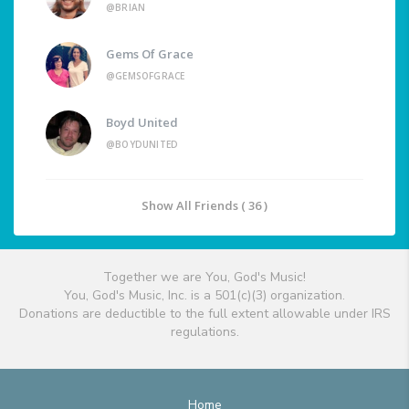
@BRIAN
Gems Of Grace
@GEMSOFGRACE
Boyd United
@BOYDUNITED
Show All Friends ( 36 )
Together we are You, God's Music!
You, God's Music, Inc. is a 501(c)(3) organization.
Donations are deductible to the full extent allowable under IRS
regulations.
Home