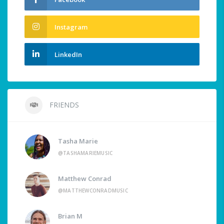
Instagram
LinkedIn
FRIENDS
Tasha Marie
@TASHAMARIEMUSIC
Matthew Conrad
@MATTHEWCONRADMUSIC
Brian M