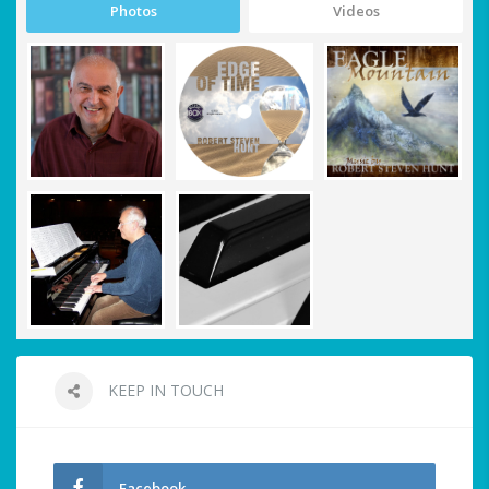
Photos
Videos
KEEP IN TOUCH
Facebook