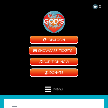
0
JOIN/LOGIN
SHOWCASE TICKETS
AUDITION NOW
DONATE
Menu