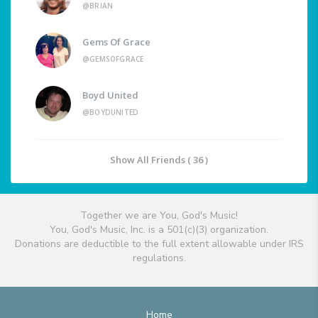
@BRIAN
Gems Of Grace
@GEMSOFGRACE
Boyd United
@BOYDUNITED
Show All Friends ( 36 )
Together we are You, God's Music!
You, God's Music, Inc. is a 501(c)(3) organization.
Donations are deductible to the full extent allowable under IRS
regulations.
Home