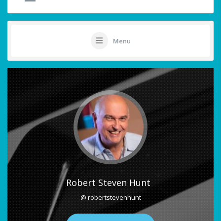
Menu
Robert Steven Hunt
@ robertstevenhunt