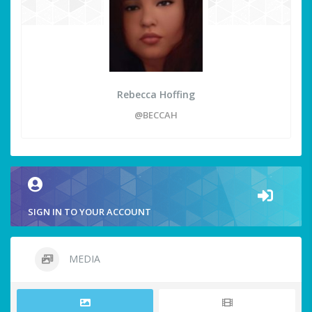
Rebecca Hoffing
@BECCAH
SIGN IN TO YOUR ACCOUNT
MEDIA