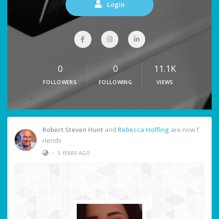
Login
0
0
11.1K
FOLLOWERS
FOLLOWING
VIEWS
Robert Steven Hunt
and
Rebecca Hoffing
are now f
riends
•
5 YEARS AGO