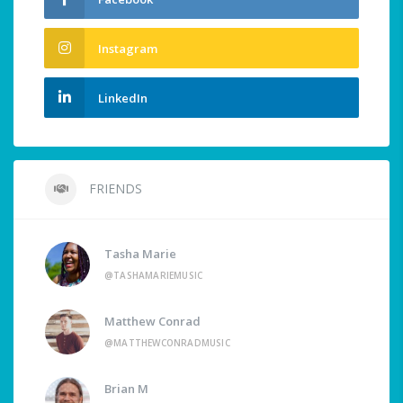
Instagram
LinkedIn
FRIENDS
Tasha Marie
@TASHAMARIEMUSIC
Matthew Conrad
@MATTHEWCONRADMUSIC
Brian M