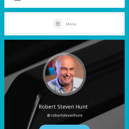
Menu
Robert Steven Hunt
@ robertstevenhunt