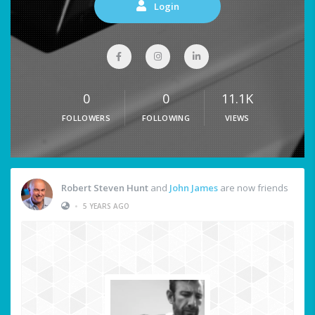
Login
0
0
11.1K
FOLLOWERS
FOLLOWING
VIEWS
Robert Steven Hunt
and
John James
are now friends
•
5 YEARS AGO