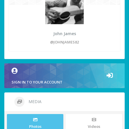
John James
@JOHNJAMES82
SIGN IN TO YOUR ACCOUNT
MEDIA
Photos
Videos