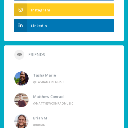
Instagram
LinkedIn
FRIENDS
Tasha Marie
@TASHAMARIEMUSIC
Matthew Conrad
@MATTHEWCONRADMUSIC
Brian M
@BRIAN