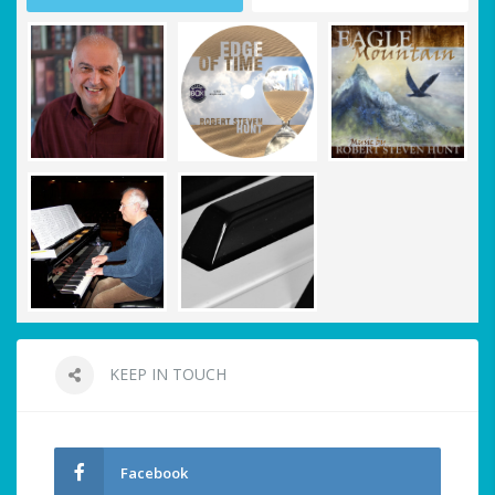
KEEP IN TOUCH
Facebook