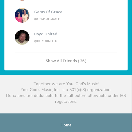
Gems Of Grace
@GEMSOFGRACE
Boyd United
@BOYDUNITED
Show All Friends ( 36 )
Together we are You, God's Music!
You, God's Music, Inc. is a 501(c)(3) organization.
Donations are deductible to the full extent allowable under IRS
regulations.
Home