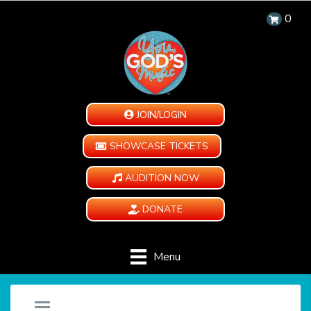
0
JOIN/LOGIN
SHOWCASE TICKETS
AUDITION NOW
DONATE
Menu