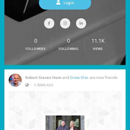
Login
0
0
11.1K
FOLLOWERS
FOLLOWING
VIEWS
Robert Steven Hunt
and
Cross O'er
are now friends
•
5 YEARS AGO