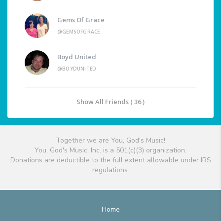
Gems Of Grace
@GEMSOFGRACE
Boyd United
@BOYDUNITED
Show All Friends ( 36 )
Together we are You, God's Music!
You, God's Music, Inc. is a 501(c)(3) organization.
Donations are deductible to the full extent allowable under IRS
regulations.
Home