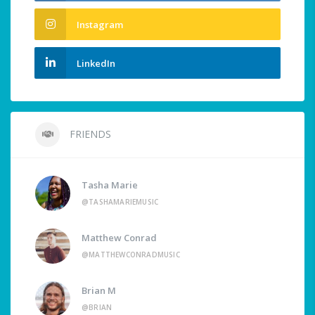
Instagram
LinkedIn
FRIENDS
Tasha Marie
@TASHAMARIEMUSIC
Matthew Conrad
@MATTHEWCONRADMUSIC
Brian M
@BRIAN