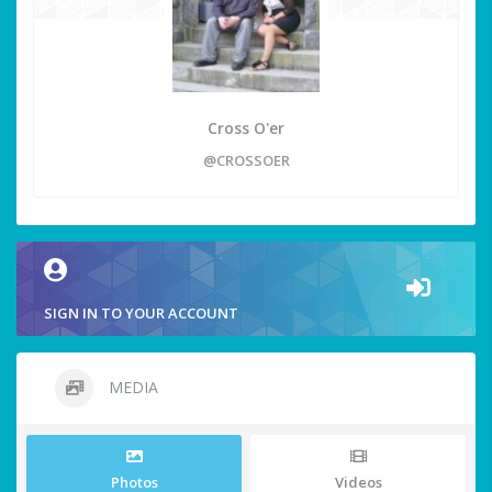
Cross O'er
@CROSSOER
SIGN IN TO YOUR ACCOUNT
MEDIA
Photos
Videos