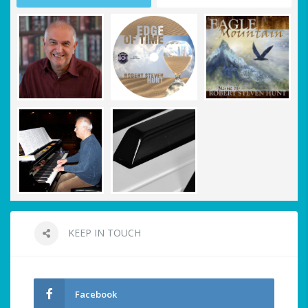
KEEP IN TOUCH
Facebook