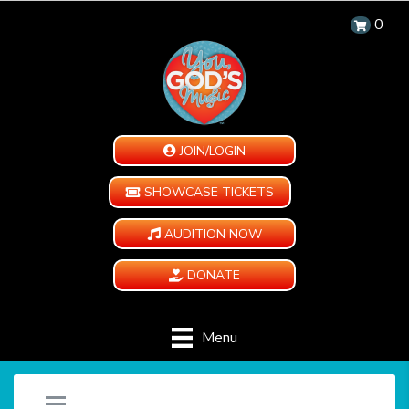
0
JOIN/LOGIN
SHOWCASE TICKETS
AUDITION NOW
DONATE
Menu