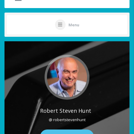
Menu
Robert Steven Hunt
@ robertstevenhunt