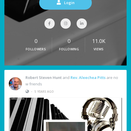
Login
0
0
11.0K
FOLLOWERS
FOLLOWING
VIEWS
Robert Steven Hunt
and
Rev. Aleechea Pitts
are no
w friends
•
5 YEARS AGO