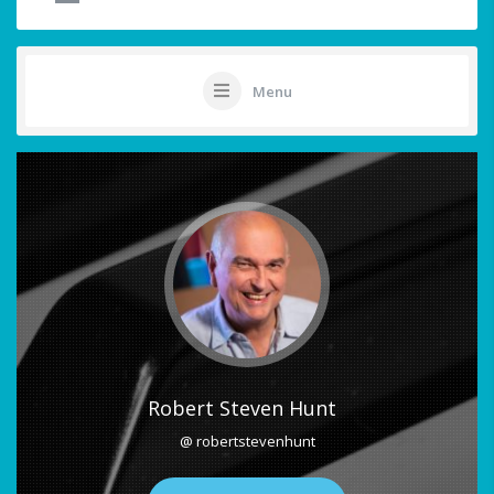
Menu
Robert Steven Hunt
@ robertstevenhunt