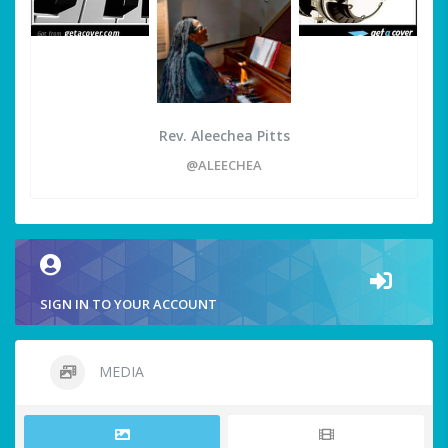
Rev. Aleechea Pitts
@ALEECHEA
SIGN IN TO YOUR ACCOUNT
MEDIA