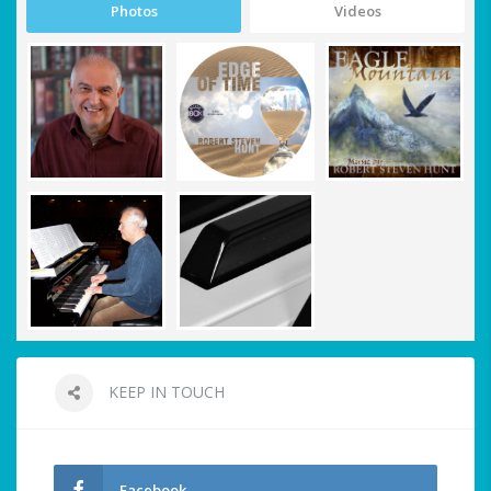
Photos
Videos
KEEP IN TOUCH
Facebook