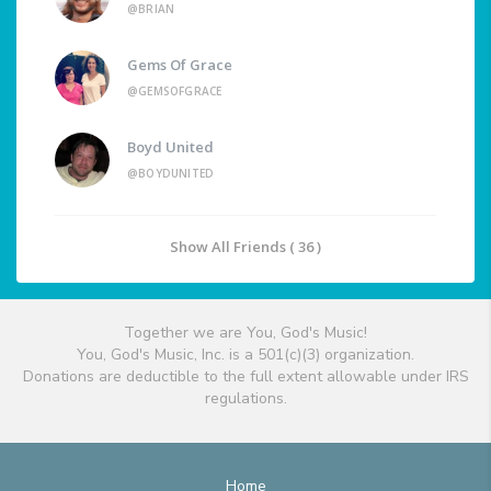
@BRIAN
Gems Of Grace
@GEMSOFGRACE
Boyd United
@BOYDUNITED
Show All Friends ( 36 )
Together we are You, God's Music!
You, God's Music, Inc. is a 501(c)(3) organization.
Donations are deductible to the full extent allowable under IRS
regulations.
Home