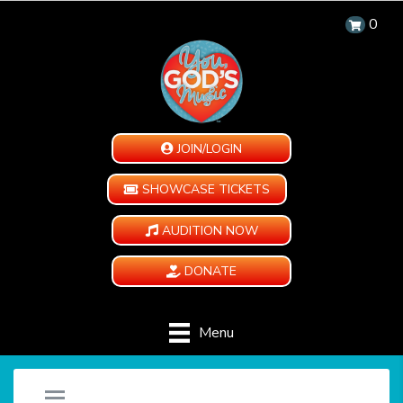
0
JOIN/LOGIN
SHOWCASE TICKETS
AUDITION NOW
DONATE
Menu