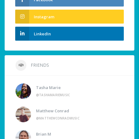
Instagram
LinkedIn
FRIENDS
Tasha Marie
@TASHAMARIEMUSIC
Matthew Conrad
@MATTHEWCONRADMUSIC
Brian M