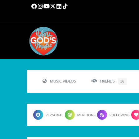
MUSIC VIDEOS
FRIENDS
36
PERSONAL
MENTIONS
FOLLOWING