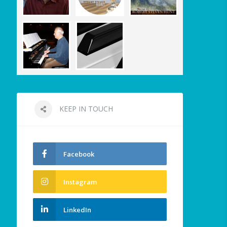
KEEP IN TOUCH
Facebook
Instagram
LinkedIn