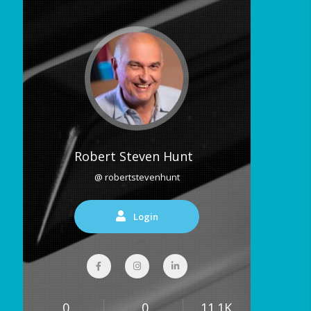
Robert Steven Hunt
@ robertstevenhunt
Login
0
0
11.1K