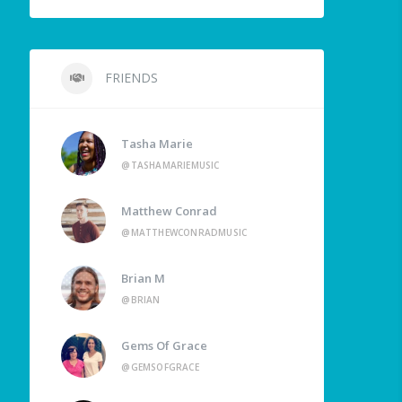
FRIENDS
Tasha Marie
@TASHAMARIEMUSIC
Matthew Conrad
@MATTHEWCONRADMUSIC
Brian M
@BRIAN
Gems Of Grace
@GEMSOFGRACE