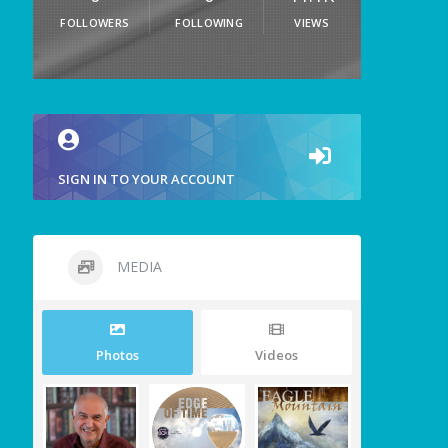
FOLLOWERS
FOLLOWING
VIEWS
SIGN IN TO YOUR ACCOUNT
MEDIA
Photos
Videos