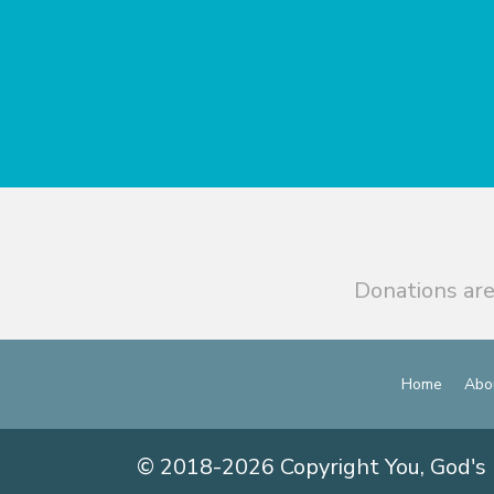
Donations are
Home
Abo
© 2018-2026 Copyright You, God's 