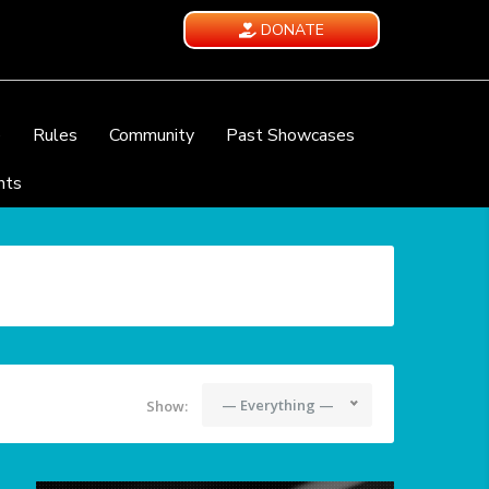
DONATE
e
Rules
Community
Past Showcases
nts
— Everything —
Show: