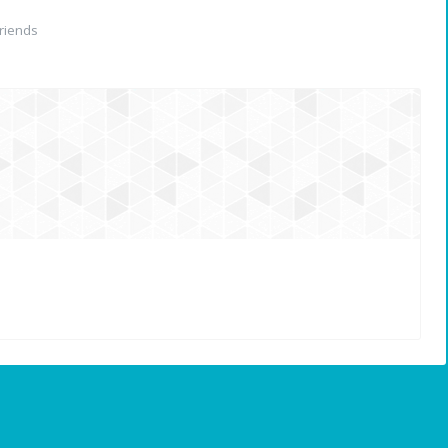
riends