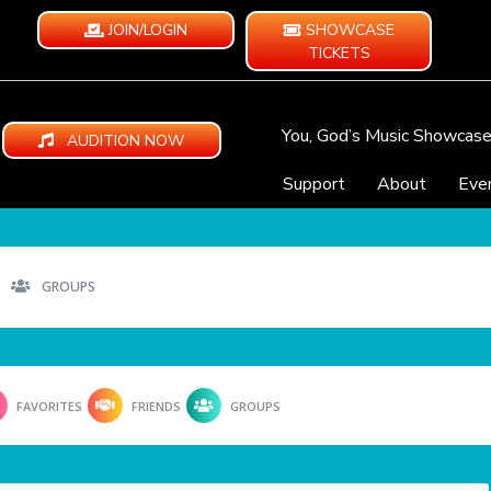
JOIN/LOGIN
SHOWCASE
TICKETS
You, God’s Music Showcas
AUDITION NOW
Support
About
Eve
GROUPS
FAVORITES
FRIENDS
GROUPS