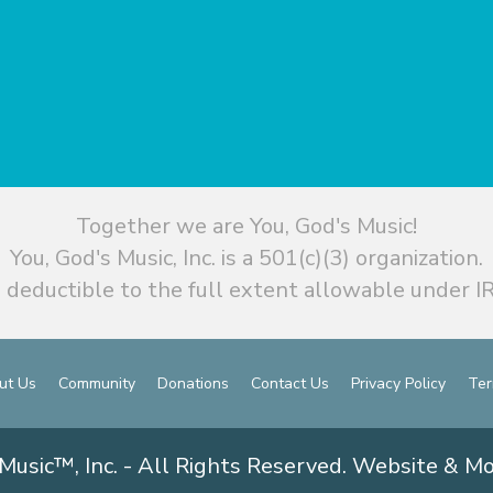
Together we are You, God's Music!
You, God's Music, Inc. is a 501(c)(3) organization.
 deductible to the full extent allowable under IR
ut Us
Community
Donations
Contact Us
Privacy Policy
Ter
Music™, Inc. - All Rights Reserved. Website & M