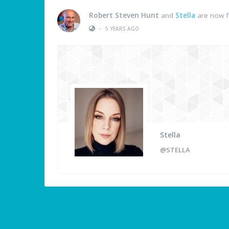
Robert Steven Hunt
and
Stella
are now f
•
5 YEARS AGO
Stella
@STELLA