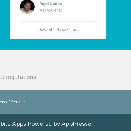
Boyd United
@BOYDUNITED
Show All Friends ( 36 )
S regulations.
ms of Service
obile Apps
Powered by AppPresser
.