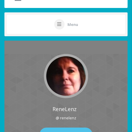
Menu
ReneLenz
@ renelenz