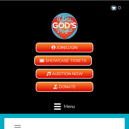
0
JOIN/LOGIN
SHOWCASE TICKETS
AUDITION NOW
DONATE
Menu