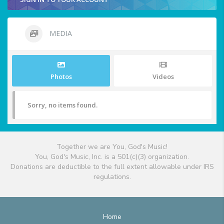
MEDIA
Photos
Videos
Sorry, no items found.
Together we are You, God's Music!
You, God's Music, Inc. is a 501(c)(3) organization.
Donations are deductible to the full extent allowable under IRS
regulations.
Home