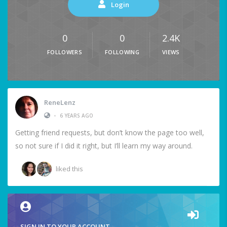
Login
0
0
2.4K
FOLLOWERS
FOLLOWING
VIEWS
ReneLenz
•
6 YEARS AGO
Getting friend requests, but don’t know the page too well,
so not sure if I did it right, but I’ll learn my way around.
liked this
SIGN IN TO YOUR ACCOUNT