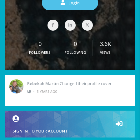
Login
0
0
3.6K
FOLLOWERS
FOLLOWING
VIEWS
Rebekah Martin
Changed their profile cover
•
3 YEARS AGO
SIGN IN TO YOUR ACCOUNT