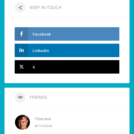
KEEP IN TOUCH
Facebook
LinkedIn
X
FRIENDS
Thurane
@THURANE