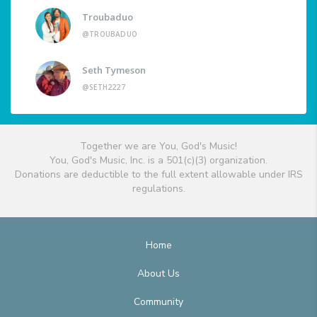
Troubaduo
@TROUBADUO
Seth Tymeson
@SETH2227
Together we are You, God's Music!
You, God's Music, Inc. is a 501(c)(3) organization.
Donations are deductible to the full extent allowable under IRS
regulations.
Home
About Us
Community