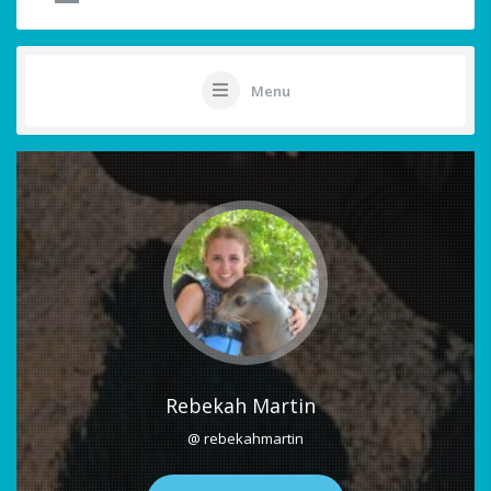
Menu
Rebekah Martin
@ rebekahmartin