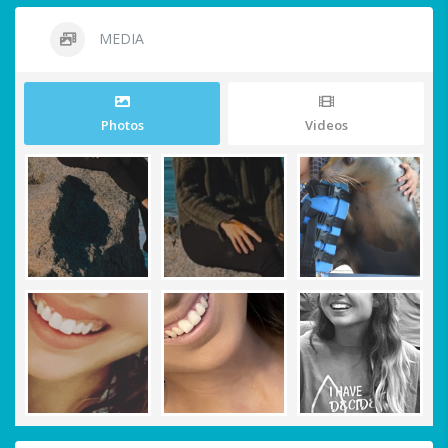
MEDIA
Photos
Videos