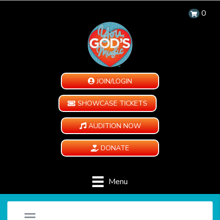
0
JOIN/LOGIN
SHOWCASE TICKETS
AUDITION NOW
DONATE
Menu