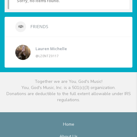
Sorry, no items found.
FRIENDS
Lauren Michelle
@LZENTZ0117
Together we are You, God's Music!
You, God's Music, Inc. is a 501(c)(3) organization.
Donations are deductible to the full extent allowable under IRS
regulations.
Home
About Us