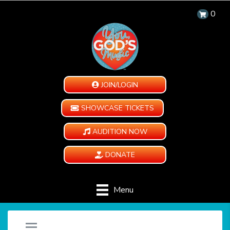
0
JOIN/LOGIN
SHOWCASE TICKETS
AUDITION NOW
DONATE
Menu