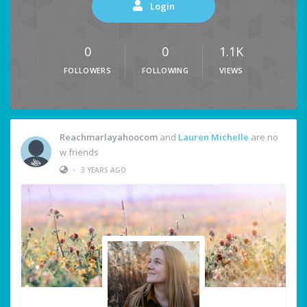
Login
0
0
1.1K
FOLLOWERS
FOLLOWING
VIEWS
Reachmarlayahoocom
and
Lauren Michelle
are no
w friends
•
3 YEARS AGO