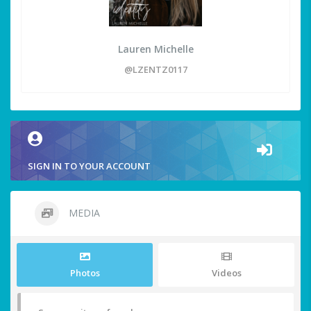
Lauren Michelle
@LZENTZ0117
SIGN IN TO YOUR ACCOUNT
MEDIA
Photos
Videos