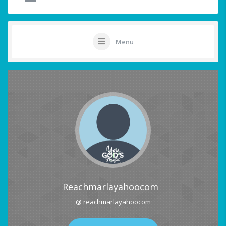
Menu
Reachmarlayahoocom
@ reachmarlayahoocom