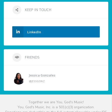
KEEP IN TOUCH
LinkedIn
FRIENDS
Jessica Gonzales
@JESSGONZ
Together we are You, God's Music!
You, God's Music, Inc. is a 501(c)(3) organization.