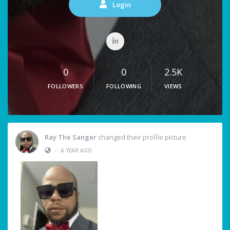
Login
0
0
2.5K
FOLLOWERS
FOLLOWING
VIEWS
Ray The Sanger
changed their profile picture
•
A YEAR AGO