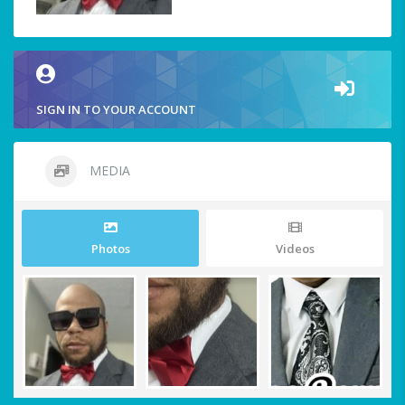
SIGN IN TO YOUR ACCOUNT
MEDIA
Photos
Videos