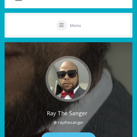
Menu
Ray The Sanger
@ raythesanger