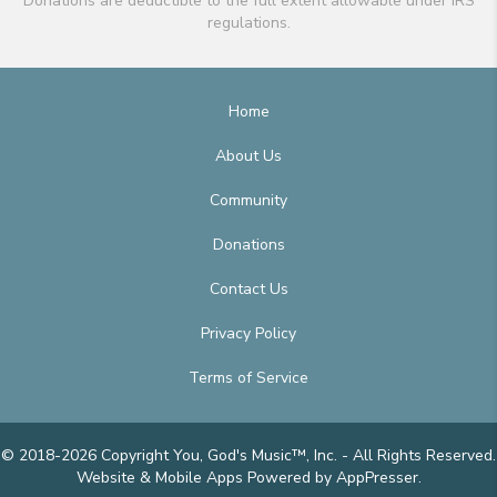
Donations are deductible to the full extent allowable under IRS
regulations.
Home
About Us
Community
Donations
Contact Us
Privacy Policy
Terms of Service
© 2018-2026 Copyright You, God's Music™, Inc. - All Rights Reserved.
Website & Mobile Apps
Powered by AppPresser
.