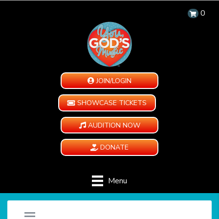
0
JOIN/LOGIN
SHOWCASE TICKETS
AUDITION NOW
DONATE
Menu