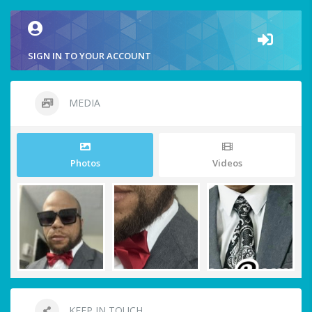
SIGN IN TO YOUR ACCOUNT
MEDIA
Photos
Videos
KEEP IN TOUCH