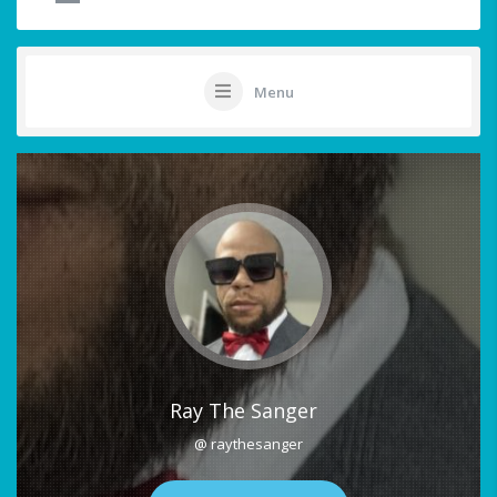
Menu
Ray The Sanger
@ raythesanger