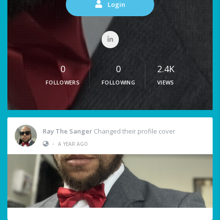
Login
0
0
2.4K
FOLLOWERS
FOLLOWING
VIEWS
Ray The Sanger
Changed their profile cover
•
A YEAR AGO