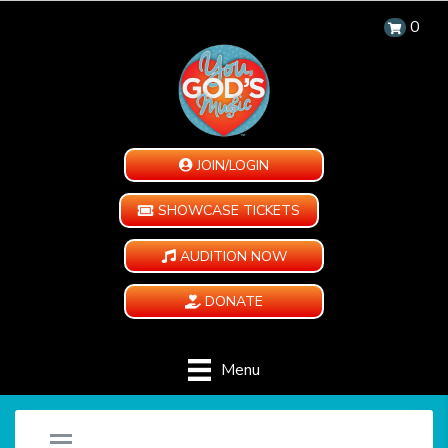
0
JOIN/LOGIN
SHOWCASE TICKETS
AUDITION NOW
DONATE
Menu