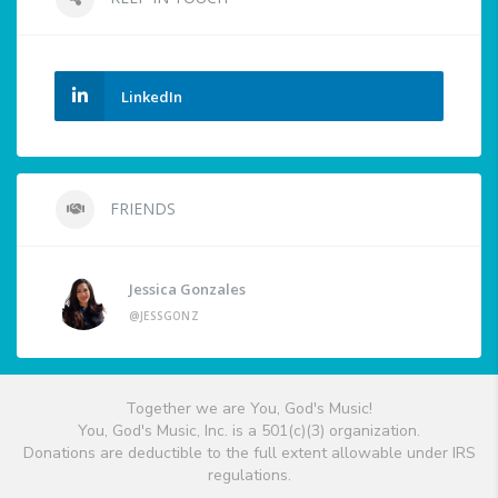
LinkedIn
FRIENDS
Jessica Gonzales
@JESSGONZ
Together we are You, God's Music!
You, God's Music, Inc. is a 501(c)(3) organization.
Donations are deductible to the full extent allowable under IRS
regulations.