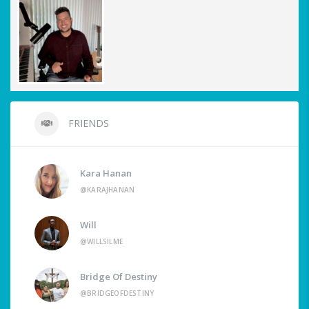
FRIENDS
Kara Hanan
@KARAJHANAN
Will
@WILLSILME
Bridge Of Destiny
@BRIDGEOFDESTINY