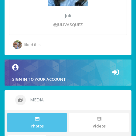
Juli
@JULIVASQUEZ
liked this
SIGN IN TO YOUR ACCOUNT
MEDIA
Photos
Videos