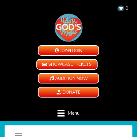
0
JOIN/LOGIN
SHOWCASE TICKETS
AUDITION NOW
DONATE
Menu