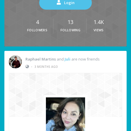
Login
4
13
1.4K
FOLLOWERS
FOLLOWING
VIEWS
Raphael Martins
and
Juli
are now friends
•
3 MONTHS AGO