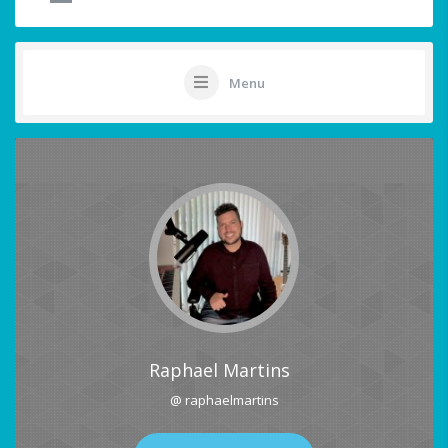
Menu
Raphael Martins
@ raphaelmartins