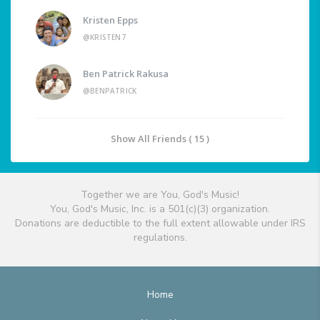
Kristen Epps
@KRISTEN7
Ben Patrick Rakusa
@BENPATRICK
Show All Friends ( 15 )
Together we are You, God's Music!
You, God's Music, Inc. is a 501(c)(3) organization.
Donations are deductible to the full extent allowable under IRS
regulations.
Home