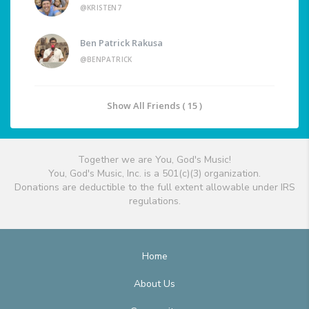
@KRISTEN7
Ben Patrick Rakusa
@BENPATRICK
Show All Friends ( 15 )
Together we are You, God's Music!
You, God's Music, Inc. is a 501(c)(3) organization.
Donations are deductible to the full extent allowable under IRS
regulations.
Home
About Us