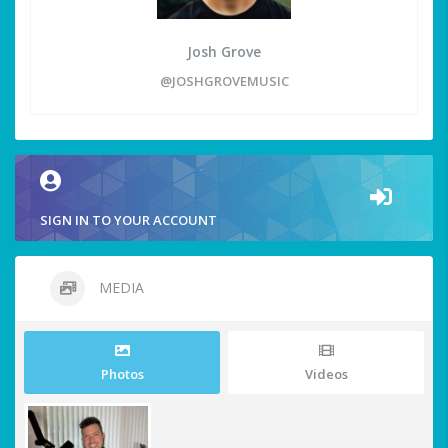
Josh Grove
@JOSHGROVEMUSIC
SIGN IN TO YOUR ACCOUNT
MEDIA
Photos
Videos