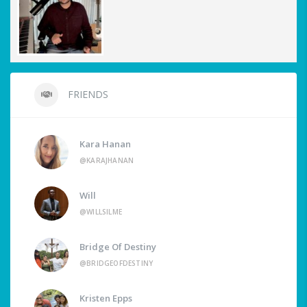
FRIENDS
Kara Hanan
@KARAJHANAN
Will
@WILLSILME
Bridge Of Destiny
@BRIDGEOFDESTINY
Kristen Epps