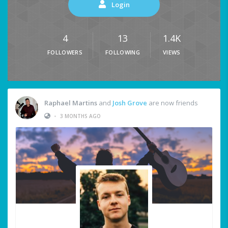
Login
4
13
1.4K
FOLLOWERS
FOLLOWING
VIEWS
Raphael Martins
and
Josh Grove
are now friends
•
3 MONTHS AGO