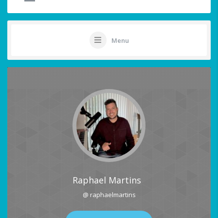
Menu
Raphael Martins
@ raphaelmartins