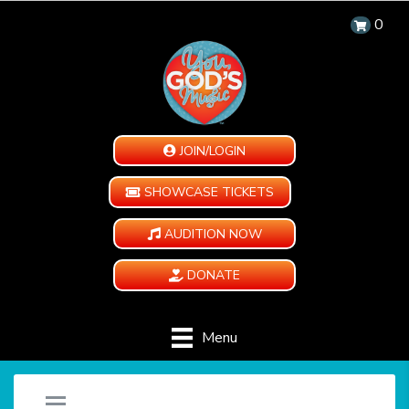
0
JOIN/LOGIN
SHOWCASE TICKETS
AUDITION NOW
DONATE
Menu