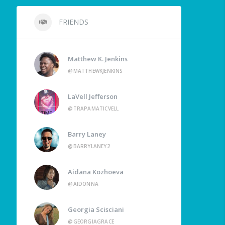
FRIENDS
Matthew K. Jenkins
@MATTHEWKJENKINS
LaVell Jefferson
@TRAPAMATICVELL
Barry Laney
@BARRYLANEY2
Aidana Kozhoeva
@AIDONNA
Georgia Scisciani
@GEORGIAGRACE