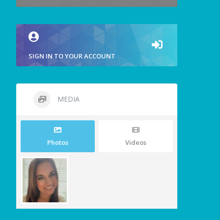
SIGN IN TO YOUR ACCOUNT
MEDIA
Photos
Videos