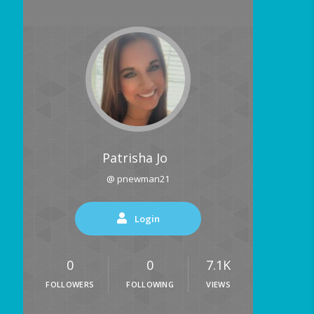
Patrisha Jo
@ pnewman21
Login
0
0
7.1K
FOLLOWERS
FOLLOWING
VIEWS