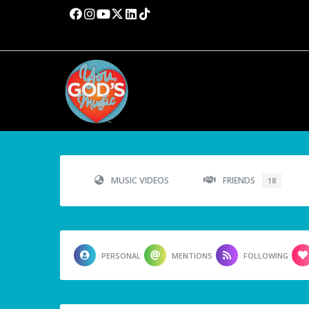
MUSIC VIDEOS
FRIENDS
18
PERSONAL
MENTIONS
FOLLOWING