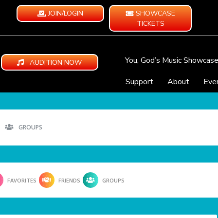
JOIN/LOGIN
SHOWCASE
TICKETS
You, God’s Music Showcas
AUDITION NOW
Support
About
Eve
GROUPS
FAVORITES
FRIENDS
GROUPS