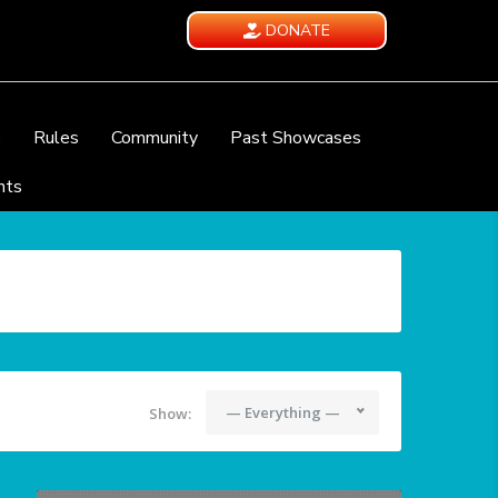
DONATE
e
Rules
Community
Past Showcases
nts
— Everything —
Show: