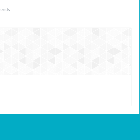
iends