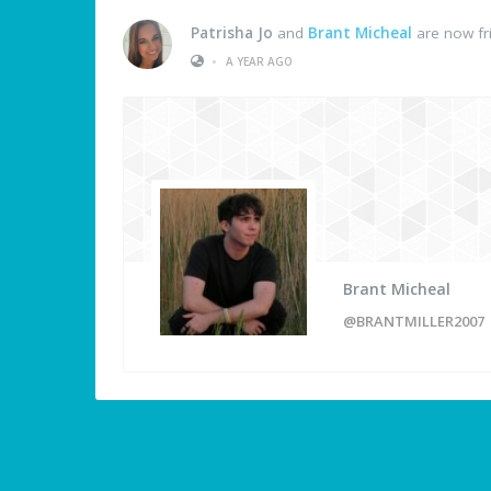
Patrisha Jo
and
Brant Micheal
are now fr
•
A YEAR AGO
Brant Micheal
@BRANTMILLER2007