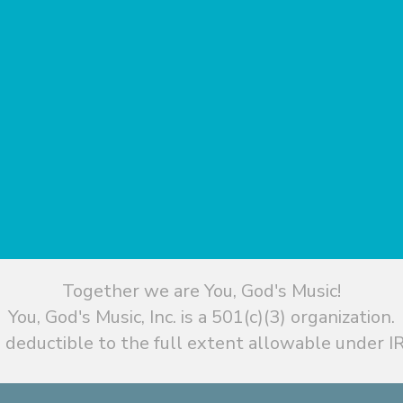
Together we are You, God's Music!
You, God's Music, Inc. is a 501(c)(3) organization.
 deductible to the full extent allowable under IR