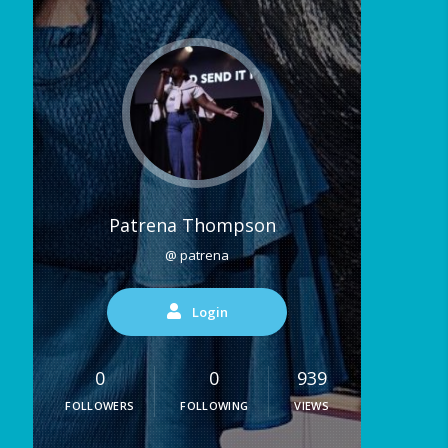
Patrena Thompson
@ patrena
Login
0
0
939
FOLLOWERS
FOLLOWING
VIEWS