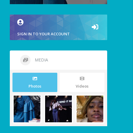
SIGN IN TO YOUR ACCOUNT
MEDIA
Photos
Videos