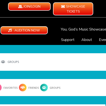
JOIN/LOGIN
SHOWCASE
TICKETS
You, God’s Music Showcas
AUDITION NOW
Support
About
Eve
GROUPS
FAVORITES
FRIENDS
GROUPS