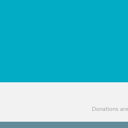
Donations are