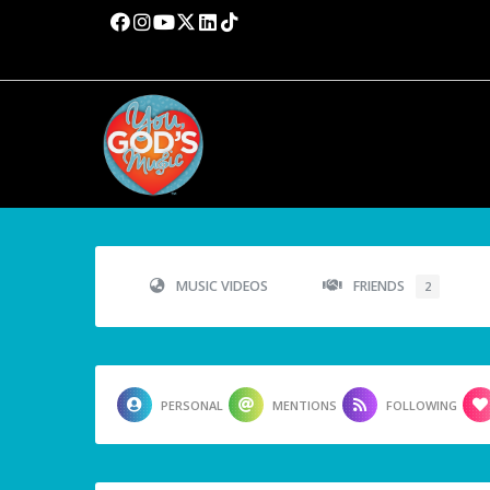
MUSIC VIDEOS
FRIENDS
2
PERSONAL
MENTIONS
FOLLOWING