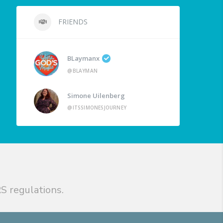
FRIENDS
BLaymanx
@BLAYMAN
Simone Uilenberg
@ITSSIMONESJOURNEY
S regulations.