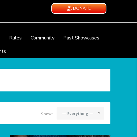
DONATE
e
Rules
Community
Past Showcases
nts
— Everything —
Show: