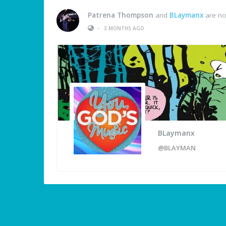
Patrena Thompson
and
BLaymanx
are no
•
3 MONTHS AGO
BLaymanx
@BLAYMAN