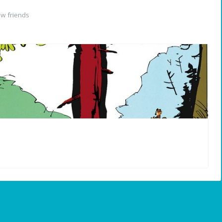
w friends