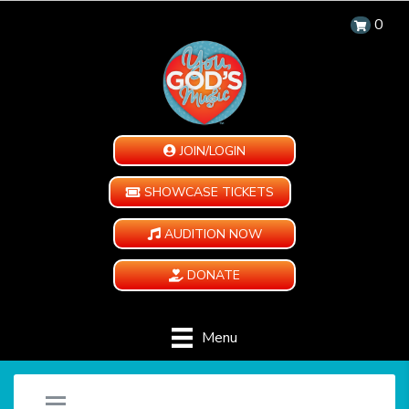
0
JOIN/LOGIN
SHOWCASE TICKETS
AUDITION NOW
DONATE
Menu