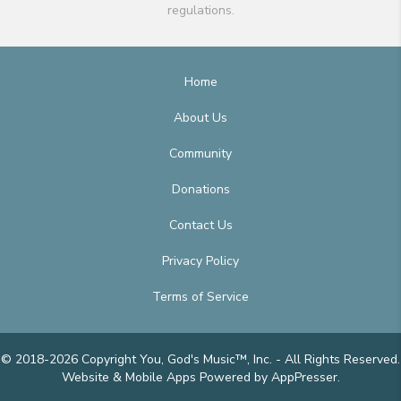
regulations.
Home
About Us
Community
Donations
Contact Us
Privacy Policy
Terms of Service
© 2018-2026 Copyright You, God's Music™, Inc. - All Rights Reserved.
Website & Mobile Apps
Powered by AppPresser
.