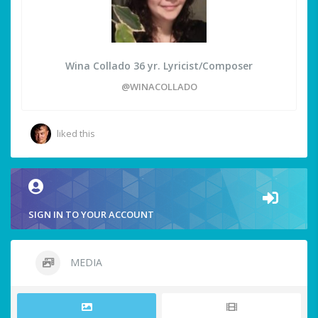
Wina Collado 36 yr. Lyricist/Composer
@WINACOLLADO
liked this
SIGN IN TO YOUR ACCOUNT
MEDIA