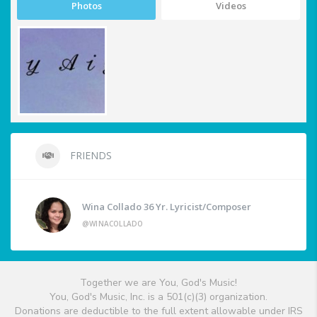
Photos
Videos
FRIENDS
Wina Collado 36 Yr. Lyricist/Composer
@WINACOLLADO
Together we are You, God's Music!
You, God's Music, Inc. is a 501(c)(3) organization.
Donations are deductible to the full extent allowable under IRS