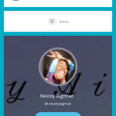
Menu
Neicey Aignrae
@ neiceyaignrae