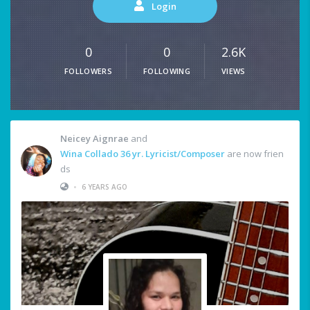
Login
0
0
2.6K
FOLLOWERS
FOLLOWING
VIEWS
Neicey Aignrae
and
Wina Collado 36 yr. Lyricist/Composer
are now frien
ds
•
6 YEARS AGO