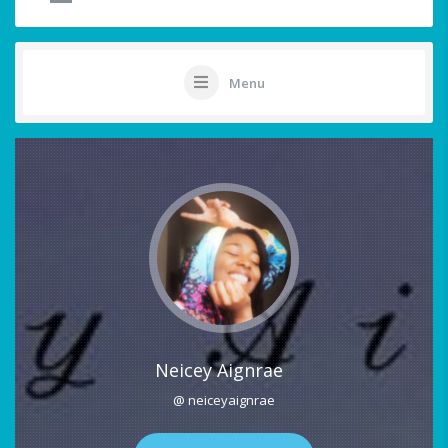
Menu
Neicey Aignrae
@ neiceyaignrae