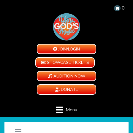
0
JOIN/LOGIN
SHOWCASE TICKETS
AUDITION NOW
DONATE
Menu