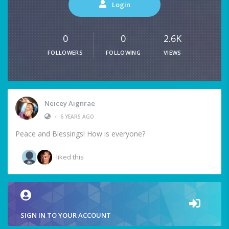
Login
0
0
2.6K
FOLLOWERS
FOLLOWING
VIEWS
Neicey Aignrae
•
6 YEARS AGO
Peace and Blessings! How is everyone?
liked this
SIGN IN TO YOUR ACCOUNT