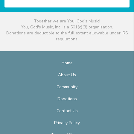
Together we are You, God's Music!
You, God's Music, Inc. is a 501(c)(3) organization.
Donations are deductible to the full extent allowable under IRS
regulations.
Home
About Us
Community
Donations
Contact Us
Privacy Policy