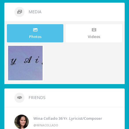
MEDIA
Photos
Videos
FRIENDS
Wina Collado 36 Yr. Lyricist/Composer
@WINACOLLADO