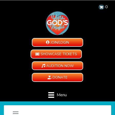
0
JOIN/LOGIN
SHOWCASE TICKETS
AUDITION NOW
DONATE
Menu