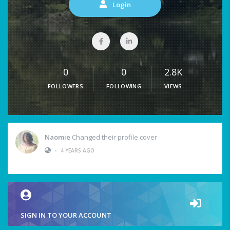
Login
0
0
2.8K
FOLLOWERS
FOLLOWING
VIEWS
Naomie
Changed their profile cover
•
4 YEARS AGO
SIGN IN TO YOUR ACCOUNT