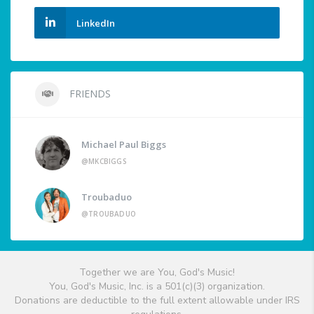
LinkedIn
FRIENDS
Michael Paul Biggs
@MKCBIGGS
Troubaduo
@TROUBADUO
Together we are You, God's Music!
You, God's Music, Inc. is a 501(c)(3) organization.
Donations are deductible to the full extent allowable under IRS