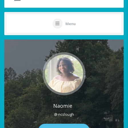
Menu
Naomie
@ ncslough