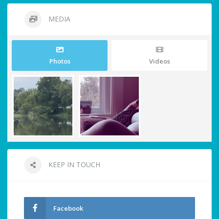
MEDIA
Photos
Videos
KEEP IN TOUCH
Facebook