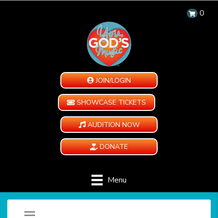
0
JOIN/LOGIN
SHOWCASE TICKETS
AUDITION NOW
DONATE
Menu