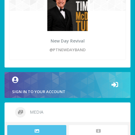
New Day Revival
@PTNEWDAYBAND
SIGN IN TO YOUR ACCOUNT
MEDIA