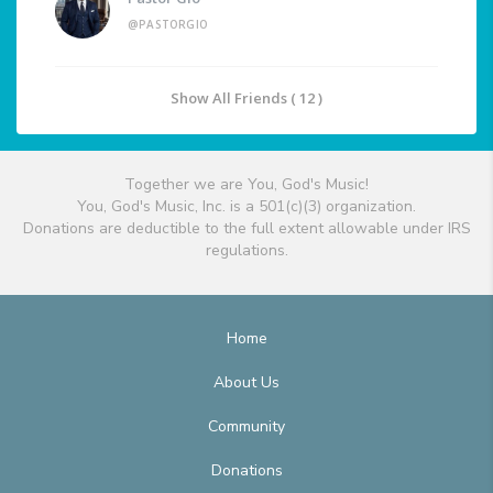
@PASTORGIO
Show All Friends ( 12 )
Together we are You, God's Music!
You, God's Music, Inc. is a 501(c)(3) organization.
Donations are deductible to the full extent allowable under IRS
regulations.
Home
About Us
Community
Donations