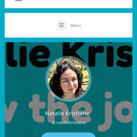
Menu
Natalie Kristiana
@ nataliekristiana