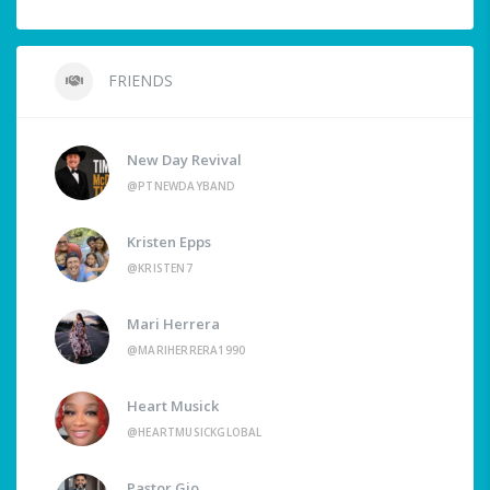
FRIENDS
New Day Revival
@PTNEWDAYBAND
Kristen Epps
@KRISTEN7
Mari Herrera
@MARIHERRERA1990
Heart Musick
@HEARTMUSICKGLOBAL
Pastor Gio