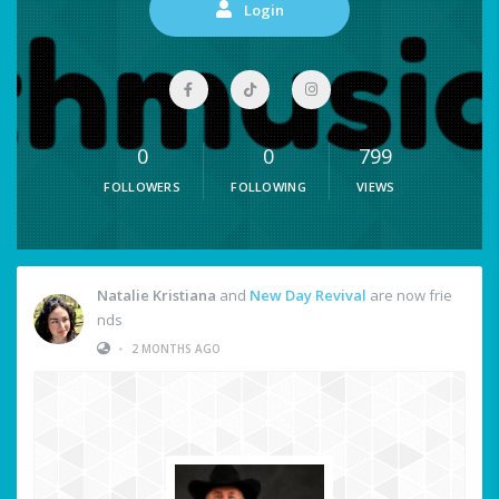
Login
0
0
799
FOLLOWERS
FOLLOWING
VIEWS
Natalie Kristiana
and
New Day Revival
are now frie
nds
•
2 MONTHS AGO