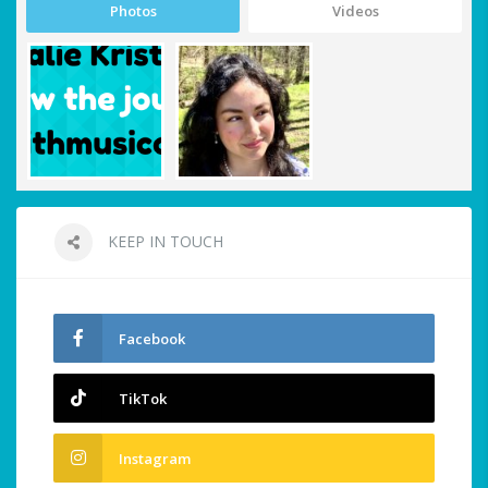
Photos
Videos
KEEP IN TOUCH
Facebook
TikTok
Instagram