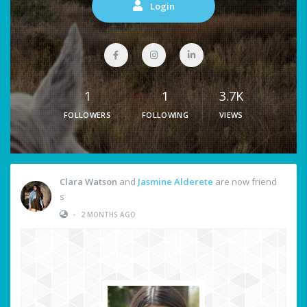
Login
1
1
3.7K
FOLLOWERS
FOLLOWING
VIEWS
Clara Watson
and
Jasmine Alderete
are now friend
s
•
2 MONTHS AGO