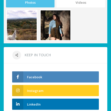
Photos
Videos
KEEP IN TOUCH
Facebook
Instagram
LinkedIn