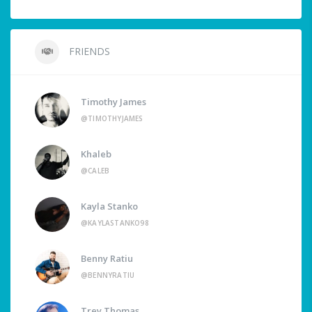
FRIENDS
Timothy James
@TIMOTHYJAMES
Khaleb
@CALEB
Kayla Stanko
@KAYLASTANKO98
Benny Ratiu
@BENNYRATIU
Trey Thomas