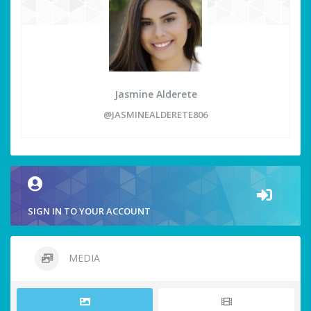
Jasmine Alderete
@JASMINEALDERETE806
SIGN IN TO YOUR ACCOUNT
MEDIA