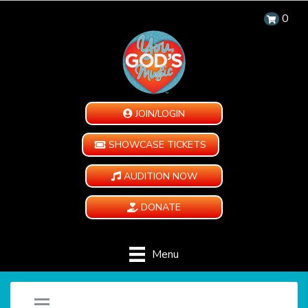
0
JOIN/LOGIN
SHOWCASE TICKETS
AUDITION NOW
DONATE
Menu