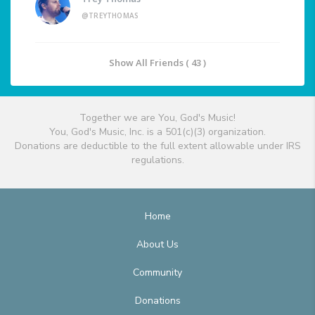
@TREYTHOMAS
Show All Friends ( 43 )
Together we are You, God's Music!
You, God's Music, Inc. is a 501(c)(3) organization.
Donations are deductible to the full extent allowable under IRS
regulations.
Home
About Us
Community
Donations