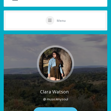
Menu
Clara Watson
@ music4mysoul