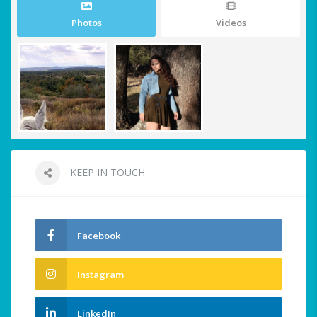
Photos
Videos
KEEP IN TOUCH
Facebook
Instagram
LinkedIn