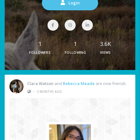
Login
1
1
3.6K
FOLLOWERS
FOLLOWING
VIEWS
Clara Watson
and
Rebecca Meade
are now friends
•
3 MONTHS AGO