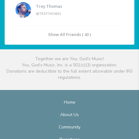
Trey Thomas
@TREYTHOMAS
Show All Friends ( 43 )
Together we are You, God's Music!
You, God's Music, Inc. is a 501(c)(3) organization.
Donations are deductible to the full extent allowable under IRS
regulations.
Home
About Us
Community