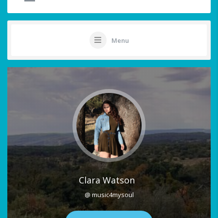
Menu
Clara Watson
@ music4mysoul