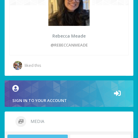
Rebecca Meade
@REBECCANMEADE
liked this
SIGN IN TO YOUR ACCOUNT
MEDIA