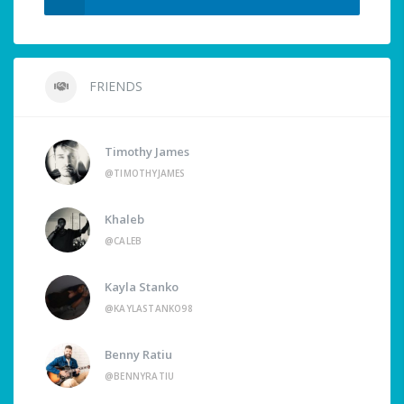
FRIENDS
Timothy James
@TIMOTHYJAMES
Khaleb
@CALEB
Kayla Stanko
@KAYLASTANKO98
Benny Ratiu
@BENNYRATIU