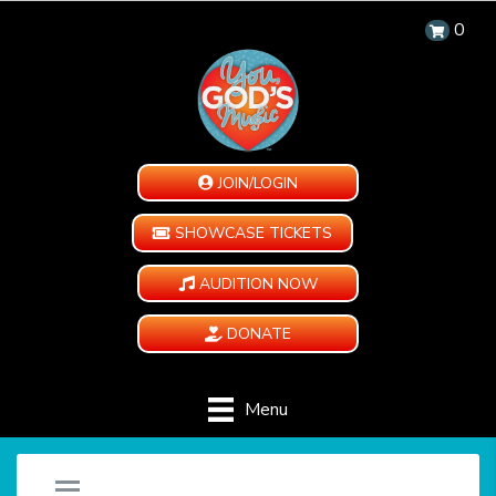
0
JOIN/LOGIN
SHOWCASE TICKETS
AUDITION NOW
DONATE
Menu